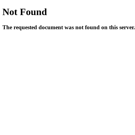
Not Found
The requested document was not found on this server.