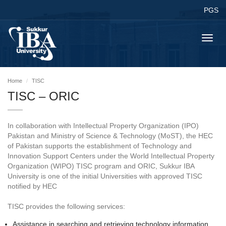
PGS
Toggl
navig
Home
TISC
TISC – ORIC
In collaboration with Intellectual Property Organization (IPO)
Pakistan and Ministry of Science & Technology (MoST), the HEC
of Pakistan supports the establishment of Technology and
Innovation Support Centers under the World Intellectual Property
Organization (WIPO) TISC program and ORIC, Sukkur IBA
University is one of the initial Universities with approved TISC
notified by HEC
TISC provides the following services:
Assistance in searching and retrieving technology information