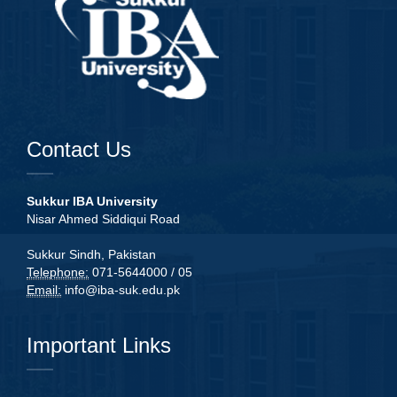
Contact Us
Sukkur IBA University
Nisar Ahmed Siddiqui Road
Sukkur Sindh, Pakistan
Telephone:
071-5644000 / 05
Email:
info@iba-suk.edu.pk
Important Links