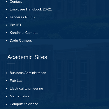
Contact
Employee Handbook 20-21
Tenders
/
RFQS
IBA-IET
Kandhkot Campus
Dadu Campus
Academic Sites
Business Administration
Fab Lab
Electrical Engineering
Mathematics
Computer Science