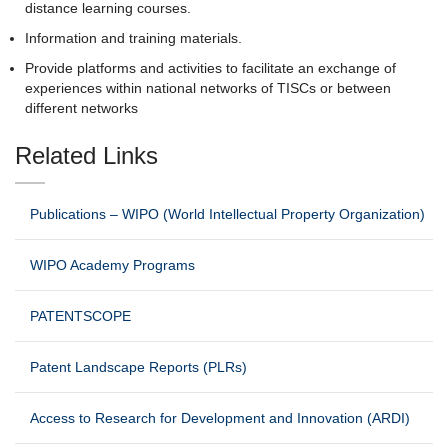
distance learning courses.
Information and training materials.
Provide platforms and activities to facilitate an exchange of
experiences within national networks of TISCs or between
different networks
Related Links
Publications – WIPO (World Intellectual Property Organization)
WIPO Academy Programs
PATENTSCOPE
Patent Landscape Reports (PLRs)
Access to Research for Development and Innovation (ARDI)