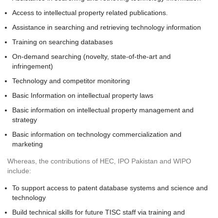
Access to intellectual property related publications.
Assistance in searching and retrieving technology information
Training on searching databases
On-demand searching (novelty, state-of-the-art and
infringement)
Technology and competitor monitoring
Basic Information on intellectual property laws
Basic information on intellectual property management and
strategy
Basic information on technology commercialization and
marketing
Whereas, the contributions of HEC, IPO Pakistan and WIPO
include:
To support access to patent database systems and science and
technology
Build technical skills for future TISC staff via training and