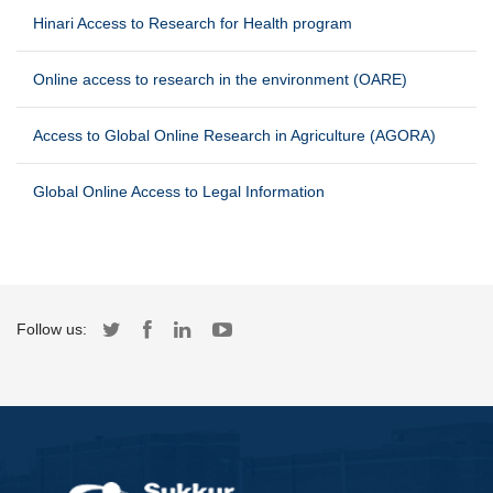
Hinari Access to Research for Health program
Online access to research in the environment (OARE)
Access to Global Online Research in Agriculture (AGORA)
Global Online Access to Legal Information
Follow us: