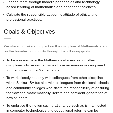
Engage them through modern pedagogies and technology
based learning of mathematics and dependent sciences.
Cultivate the responsible academic attitude of ethical and
professional practices.
Goals & Objectives
We strive to make an impact on the discipline of Mathematics and
on the broader community through the following goals:
To be a resource in the Mathematical sciences for other
disciplines whose own activities have an ever-increasing need
for the power of the Mathematics.
To work closely not only with colleagues from other discipline
within Sukkur IBA but also with colleagues from the local schools
and community colleges who share the responsibility of ensuring
the flow of a mathematically literate and confident generation of
new students.
To embrace the notion such that change such as is manifested
in computer technologies and educational reforms can be