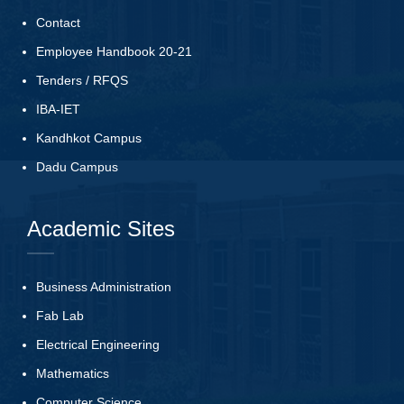
Contact
Employee Handbook 20-21
Tenders
/
RFQS
IBA-IET
Kandhkot Campus
Dadu Campus
Academic Sites
Business Administration
Fab Lab
Electrical Engineering
Mathematics
Computer Science