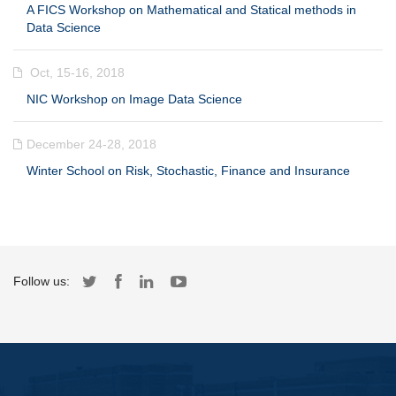
A FICS Workshop on Mathematical and Statical methods in
Data Science
Oct, 15-16, 2018
NIC Workshop on Image Data Science
December 24-28, 2018
Winter School on Risk, Stochastic, Finance and Insurance
Follow us: