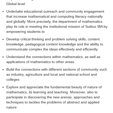
Global level
Undertake educational outreach and community engagement
that increase mathematical and computing literacy nationally
and globally. More precisely, the department of mathematics
play its role in meeting the institutional mission of Sukkur IBA by
empowering students to
Develop critical thinking and problem solving skills, content
knowledge, pedagogical content knowledge and the ability to
communicate complex the ideas effectively and efficiently.
Understand the connections within mathematics, as well as
applications of mathematics to other areas
Build the connections with different sections of community such
as industry, agriculture and local and national school and
colleges
Explore and appreciate the fundamental beauty of nature of
mathematics, its learning and teaching. Moreover, also to
participate in discovering the new arenas, approaches and
techniques to tackles the problems of abstract and applied
nature.