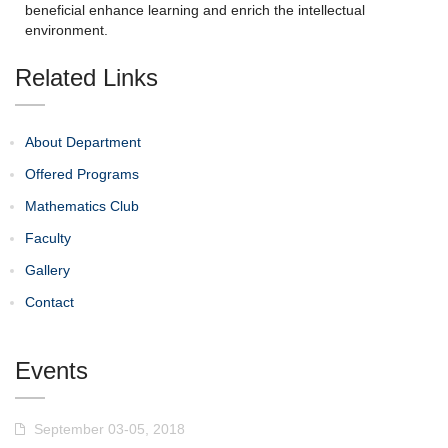
beneficial enhance learning and enrich the intellectual
environment.
Related Links
About Department
Offered Programs
Mathematics Club
Faculty
Gallery
Contact
Events
September 03-05, 2018