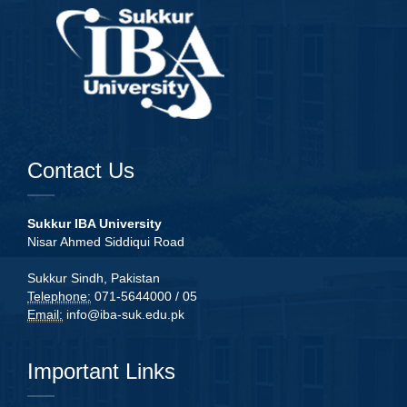
Contact Us
Sukkur IBA University
Nisar Ahmed Siddiqui Road
Sukkur Sindh, Pakistan
Telephone:
071-5644000 / 05
Email:
info@iba-suk.edu.pk
Important Links