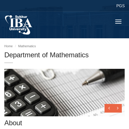
PGS
Toggl
navig
Home
Mathematics
Department of Mathematics
About