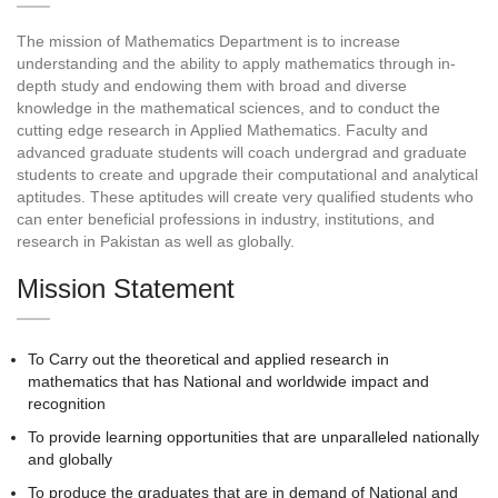
The mission of Mathematics Department is to increase
understanding and the ability to apply mathematics through in-
depth study and endowing them with broad and diverse
knowledge in the mathematical sciences, and to conduct the
cutting edge research in Applied Mathematics. Faculty and
advanced graduate students will coach undergrad and graduate
students to create and upgrade their computational and analytical
aptitudes. These aptitudes will create very qualified students who
can enter beneficial professions in industry, institutions, and
research in Pakistan as well as globally.
Mission Statement
To Carry out the theoretical and applied research in
mathematics that has National and worldwide impact and
recognition
To provide learning opportunities that are unparalleled nationally
and globally
To produce the graduates that are in demand of National and