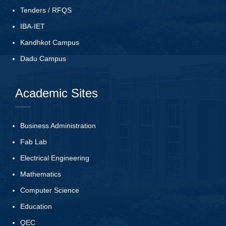
Tenders
/
RFQS
IBA-IET
Kandhkot Campus
Dadu Campus
Academic Sites
Business Administration
Fab Lab
Electrical Engineering
Mathematics
Computer Science
Education
QEC