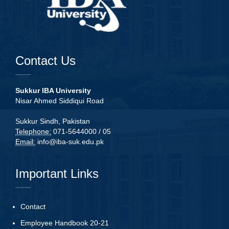
Contact Us
Sukkur IBA University
Nisar Ahmed Siddiqui Road
Sukkur Sindh, Pakistan
Telephone:
071-5644000 / 05
Email:
info@iba-suk.edu.pk
Important Links
Contact
Employee Handbook 20-21