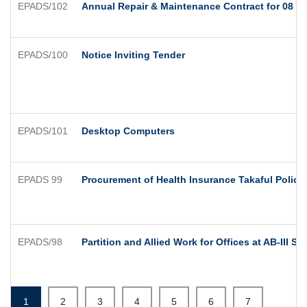
EPADS/102
Annual Repair & Maintenance Contract for 08 No'
EPADS/100
Notice Inviting Tender
EPADS/101
Desktop Computers
EPADS 99
Procurement of Health Insurance Takaful Policy
EPADS/98
Partition and Allied Work for Offices at AB-III Su
1
2
3
4
5
6
7