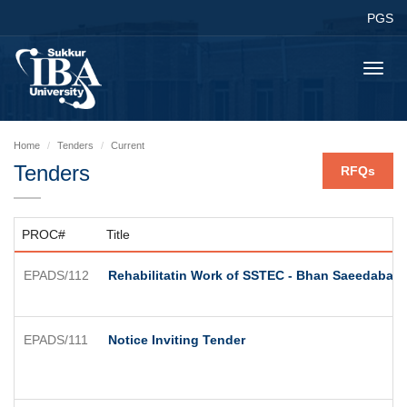
PGS
Toggl
navig
Home
Tenders
Current
Tenders
RFQs
PROC#
Title
EPADS/112
Rehabilitatin Work of SSTEC - Bhan Saeedabad
EPADS/111
Notice Inviting Tender