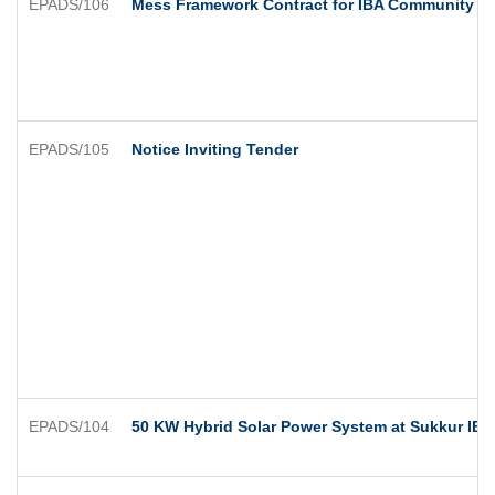
EPADS/106
Mess Framework Contract for IBA Community C
EPADS/105
Notice Inviting Tender
EPADS/104
50 KW Hybrid Solar Power System at Sukkur IB