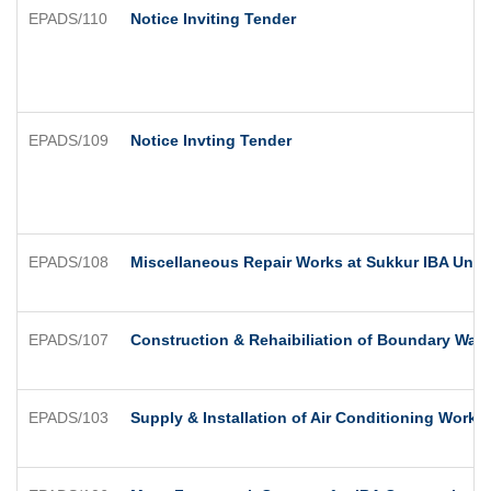
EPADS/110
Notice Inviting Tender
EPADS/109
Notice Invting Tender
EPADS/108
Miscellaneous Repair Works at Sukkur IBA Univ
EPADS/107
Construction & Rehaibiliation of Boundary Wa
EPADS/103
Supply & Installation of Air Conditioning Works