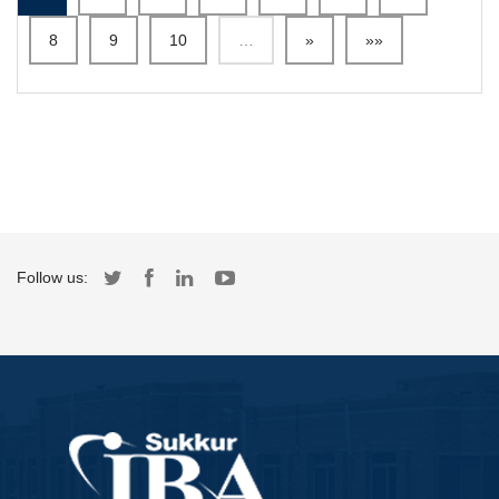
8
9
10
…
»
»»
Follow us: