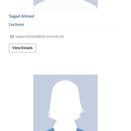
Sajjad Ahmed
Lecturer
sajjad.ahmed@iba-suk.edu.pk
View Details