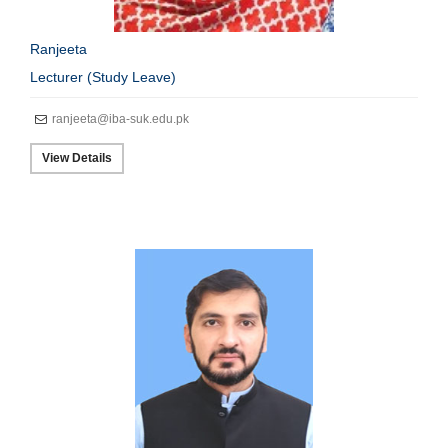
Ranjeeta
Lecturer (Study Leave)
ranjeeta@iba-suk.edu.pk
View Details