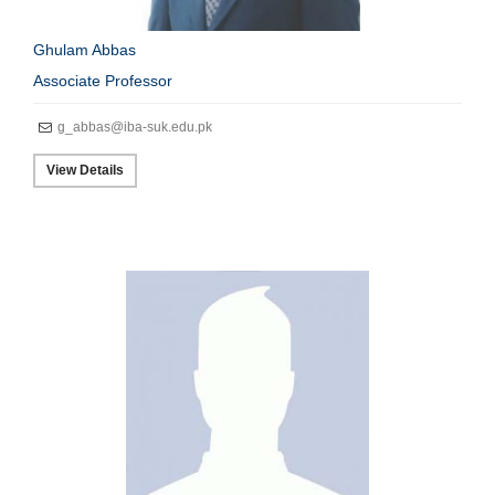
Ghulam Abbas
Associate Professor
g_abbas@iba-suk.edu.pk
View Details