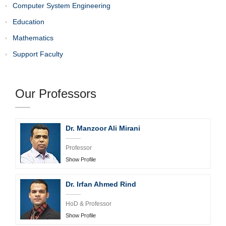
Computer System Engineering
Education
Mathematics
Support Faculty
Our Professors
Dr. Manzoor Ali Mirani
Professor
Show Profile
Dr. Irfan Ahmed Rind
HoD & Professor
Show Profile