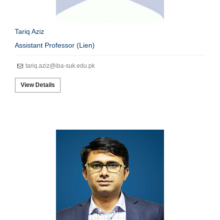
Tariq Aziz
Assistant Professor (Lien)
tariq.aziz@iba-suk.edu.pk
View Details