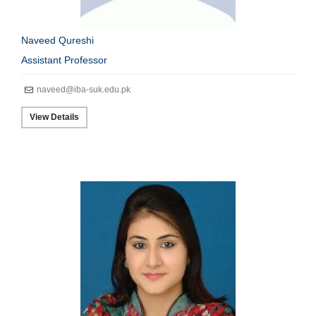
Naveed Qureshi
Assistant Professor
naveed@iba-suk.edu.pk
View Details