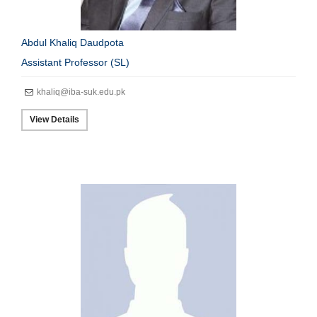
Abdul Khaliq Daudpota
Assistant Professor (SL)
khaliq@iba-suk.edu.pk
View Details