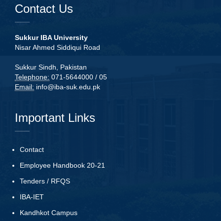
Contact Us
Sukkur IBA University
Nisar Ahmed Siddiqui Road
Sukkur Sindh, Pakistan
Telephone:
071-5644000 / 05
Email:
info@iba-suk.edu.pk
Important Links
Contact
Employee Handbook 20-21
Tenders
/
RFQS
IBA-IET
Kandhkot Campus