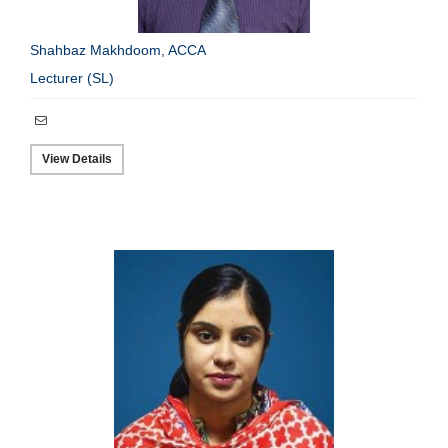
Shahbaz Makhdoom, ACCA
Lecturer (SL)
View Details