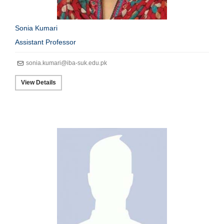
Sonia Kumari
Assistant Professor
sonia.kumari@iba-suk.edu.pk
View Details