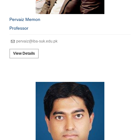
Pervaiz Memon
Professor
pervaiz@iba-suk.edu.pk
View Details