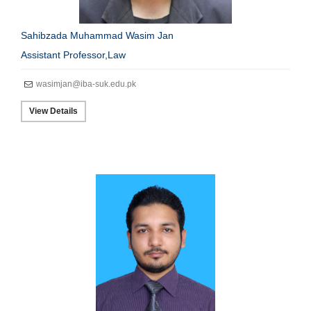
Sahibzada Muhammad Wasim Jan
Assistant Professor,Law
wasimjan@iba-suk.edu.pk
View Details