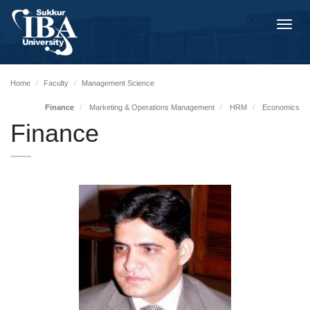
Toggl
navig
Home
Faculty
Management Science
Finance
Marketing & Operations Management
HRM
Economics
Finance