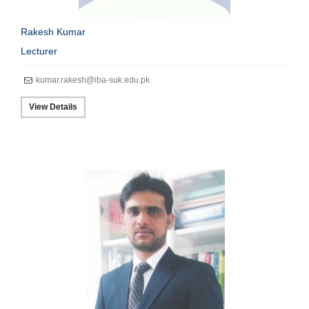
Rakesh Kumar
Lecturer
kumar.rakesh@iba-suk.edu.pk
View Details