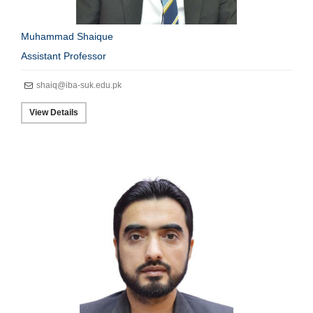
Muhammad Shaique
Assistant Professor
shaiq@iba-suk.edu.pk
View Details