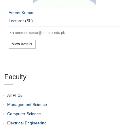
Ameet Kumar
Lecturer (SL)
ammeet.kumar@iba-suk.edu.pk
View Details
Faculty
All PhDs
Management Science
Computer Science
Electrical Engineering