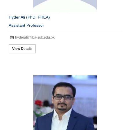
Hyder Ali (PhD, FHEA)
Assistant Professor
hyderali@iba-suk.edu.pk
View Details