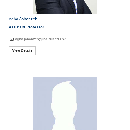
Agha Jahanzeb
Assistant Professor
agha.jahanzeb@iba-suk.edu.pk
View Details