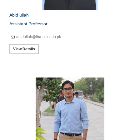
Abid ullah
Assistant Professor
abidullah@iba-suk.edu.pk
View Details