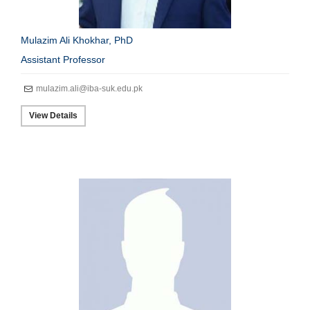
Mulazim Ali Khokhar, PhD
Assistant Professor
mulazim.ali@iba-suk.edu.pk
View Details