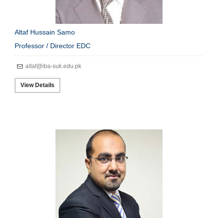
Altaf Hussain Samo
Professor / Director EDC
altaf@iba-suk.edu.pk
View Details