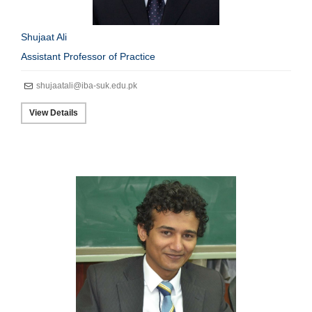
Shujaat Ali
Assistant Professor of Practice
shujaatali@iba-suk.edu.pk
View Details