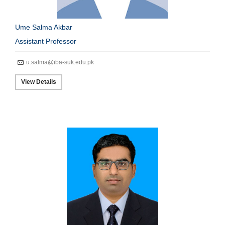
Ume Salma Akbar
Assistant Professor
u.salma@iba-suk.edu.pk
View Details