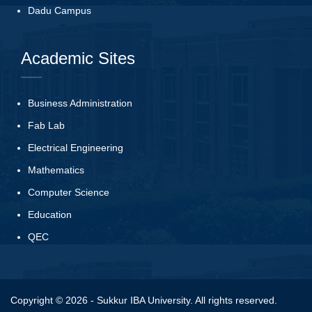
Dadu Campus
Academic Sites
Business Administration
Fab Lab
Electrical Engineering
Mathematics
Computer Science
Education
QEC
Copyright © 2026 - Sukkur IBA University. All rights reserved.