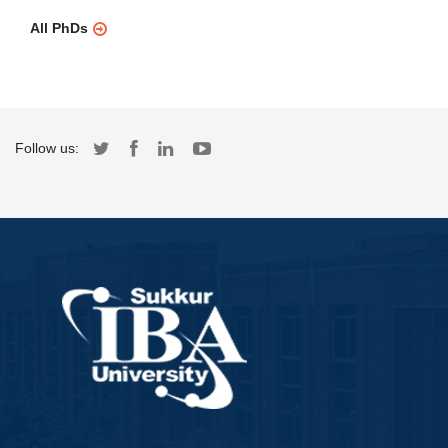
All PhDs
Follow us: