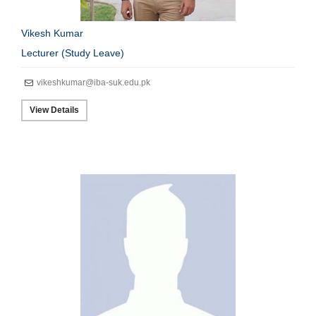
Vikesh Kumar
Lecturer (Study Leave)
vikeshkumar@iba-suk.edu.pk
View Details