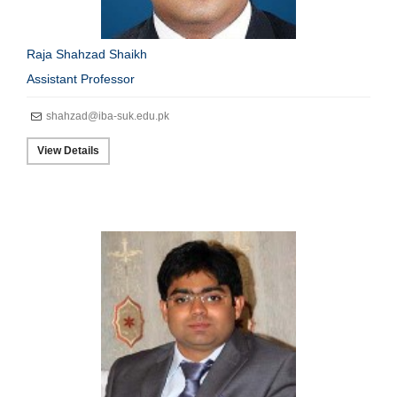
Raja Shahzad Shaikh
Assistant Professor
shahzad@iba-suk.edu.pk
View Details