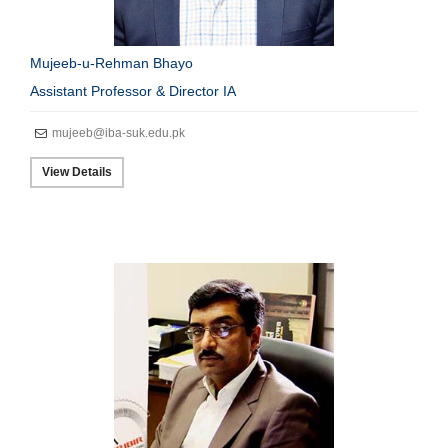
Mujeeb-u-Rehman Bhayo
Assistant Professor & Director IA
mujeeb@iba-suk.edu.pk
View Details