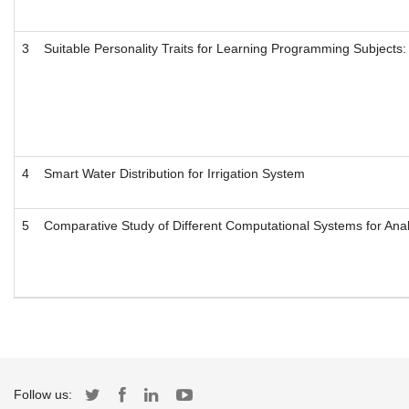
3
Suitable Personality Traits for Learning Programming Subject
4
Smart Water Distribution for Irrigation System
5
Comparative Study of Different Computational Systems for Ana
Follow us: