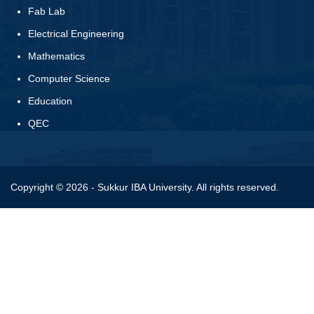
Fab Lab
Electrical Engineering
Mathematics
Computer Science
Education
QEC
Copyright © 2026 - Sukkur IBA University. All rights reserved.