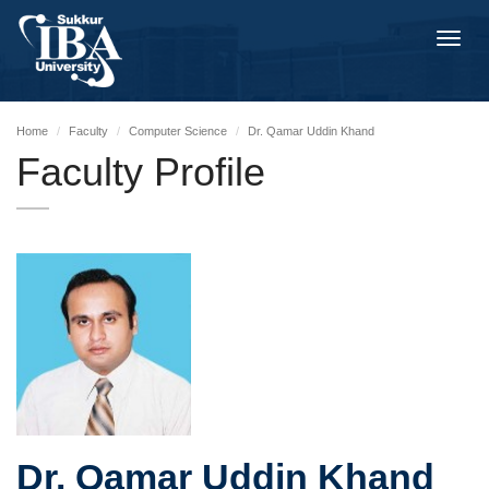
Toggl
navig
Home
Faculty
Computer Science
Dr. Qamar Uddin Khand
Faculty Profile
Dr. Qamar Uddin Khand