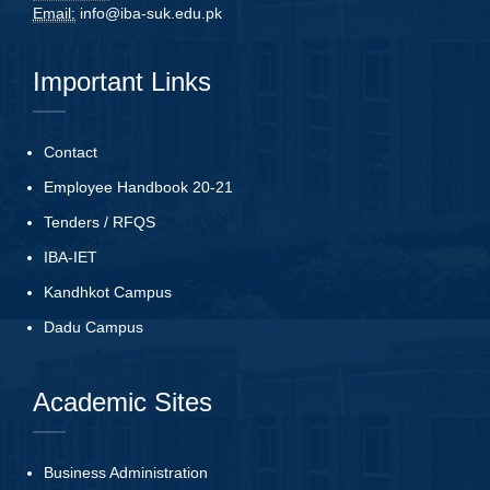
Email:
info@iba-suk.edu.pk
Important Links
Contact
Employee Handbook 20-21
Tenders
/
RFQS
IBA-IET
Kandhkot Campus
Dadu Campus
Academic Sites
Business Administration