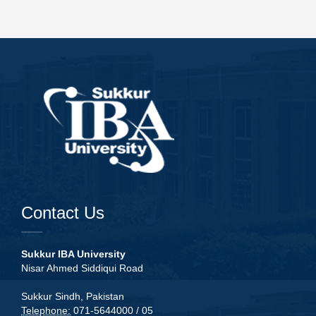
Contact Us
Sukkur IBA University
Nisar Ahmed Siddiqui Road
Sukkur Sindh, Pakistan
Telephone:
071-5644000 / 05