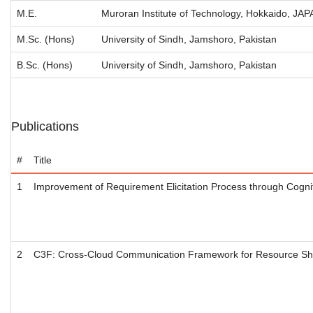
M.E.
Muroran Institute of Technology, Hokkaido, JA
M.Sc. (Hons)
University of Sindh, Jamshoro, Pakistan
B.Sc. (Hons)
University of Sindh, Jamshoro, Pakistan
Publications
#
Title
1
Improvement of Requirement Elicitation Process through Cogni
2
C3F: Cross-Cloud Communication Framework for Resource Sh