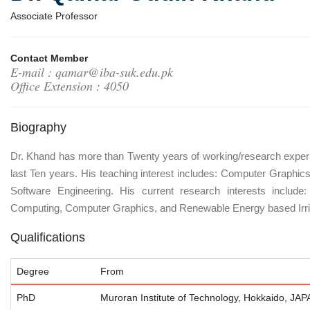
Associate Professor
Contact Member
E-mail : qamar@iba-suk.edu.pk
Office Extension : 4050
Biography
Dr. Khand has more than Twenty years of working/research experi
last Ten years. His teaching interest includes: Computer Graphics,
Software Engineering. His current research interests inclu
Computing, Computer Graphics, and Renewable Energy based Irri
Qualifications
Degree
From
PhD
Muroran Institute of Technology, Hokkaido, JA