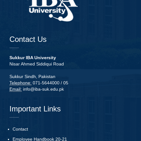
Contact Us
Sukkur IBA University
Nisar Ahmed Siddiqui Road
Sukkur Sindh, Pakistan
Telephone:
071-5644000 / 05
Email:
info@iba-suk.edu.pk
Important Links
Contact
Employee Handbook 20-21