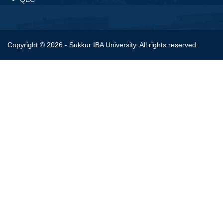
Copyright © 2026 - Sukkur IBA University. All rights reserved.