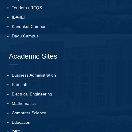
Tenders
/
RFQS
IBA-IET
Kandhkot Campus
Dadu Campus
Academic Sites
Business Administration
Fab Lab
Electrical Engineering
Mathematics
Computer Science
Education
QEC