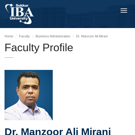
Toggl
navig
Home
Faculty
Business Administration
Dr. Manzoor Ali Mirani
Faculty Profile
Dr. Manzoor Ali Mirani