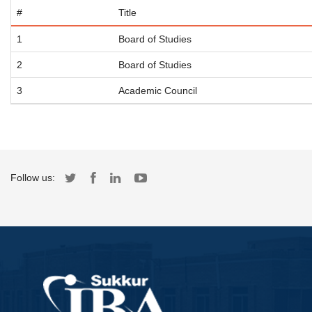
#
Title
1
Board of Studies
2
Board of Studies
3
Academic Council
Follow us: