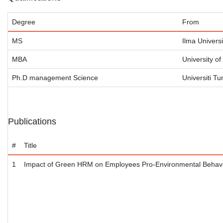
Degree
From
MS
Ilma Universi
MBA
University o
Ph.D management Science
Universiti T
Publications
#
Title
1
Impact of Green HRM on Employees Pro-Environmental Behavio