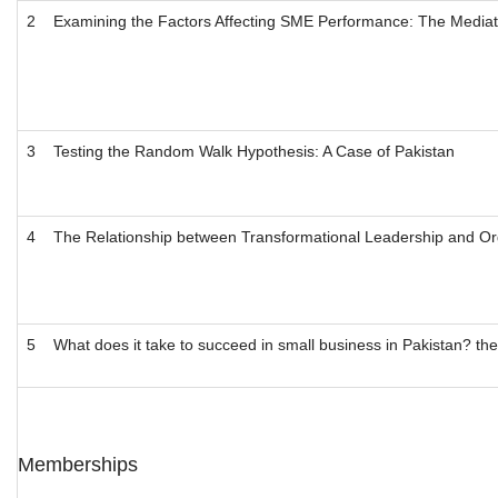
2
Examining the Factors Affecting SME Performance: The Mediati
3
Testing the Random Walk Hypothesis: A Case of Pakistan
4
The Relationship between Transformational Leadership and Orga
5
What does it take to succeed in small business in Pakistan? t
Memberships