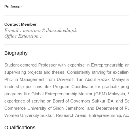
Professor
Contact Member
E-mail : manzoor@iba-suk.edu.pk
Office Extension :
Biography
Student-centered Professor with expertise in Entrepreneurship 
supervising projects and theses. Consistently striving for excel
PhD in Management from Universiti Tun Abdul Razak Malaysia. H
leadership positions like Program Coordinator for graduate pr
programs like Global Entrepreneurship Monitor (GEM) Malaysia, 
experience of serving on Board of Governors Sukkur IBA, and Sen
Commerce University of Sindh Jamshoro, and Department of Pub
Women University Sukkur. Research Areas: Entrepreneurship, Aca
Qualifications