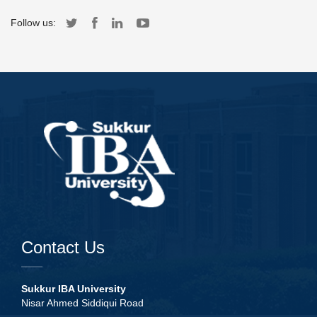
Follow us:
Contact Us
Sukkur IBA University
Nisar Ahmed Siddiqui Road