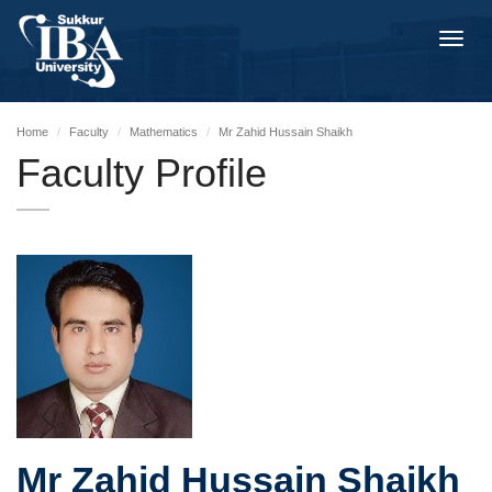
Toggl
navig
Home
Faculty
Mathematics
Mr Zahid Hussain Shaikh
Faculty Profile
Mr Zahid Hussain Shaikh