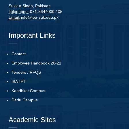
Sukkur Sindh, Pakistan
Telephone:
071-5644000 / 05
Email:
info@iba-suk.edu.pk
Important Links
Contact
Employee Handbook 20-21
Tenders
/
RFQS
IBA-IET
Kandhkot Campus
Dadu Campus
Academic Sites