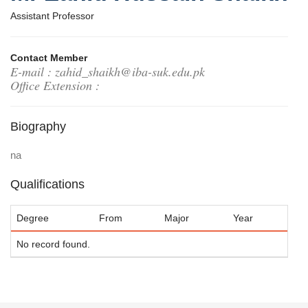
Assistant Professor
Contact Member
E-mail : zahid_shaikh@iba-suk.edu.pk
Office Extension :
Biography
na
Qualifications
Degree
From
Major
Year
No record found.