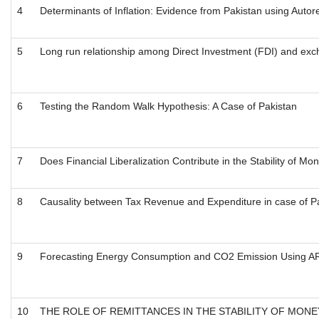
4
Determinants of Inflation: Evidence from Pakistan using Auto
5
Long run relationship among Direct Investment (FDI) and ex
6
Testing the Random Walk Hypothesis: A Case of Pakistan
7
Does Financial Liberalization Contribute in the Stability of 
8
Causality between Tax Revenue and Expenditure in case of 
9
Forecasting Energy Consumption and CO2 Emission Using AR
10
THE ROLE OF REMITTANCES IN THE STABILITY OF MONE