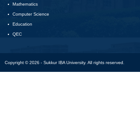
Mathematics
Computer Science
Education
QEC
Copyright © 2026 - Sukkur IBA University. All rights reserved.