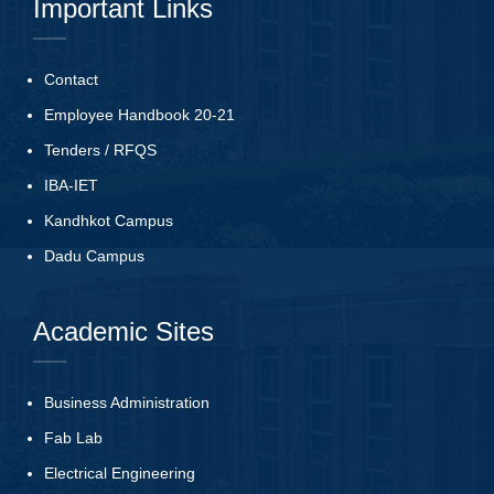
Important Links
Contact
Employee Handbook 20-21
Tenders
/
RFQS
IBA-IET
Kandhkot Campus
Dadu Campus
Academic Sites
Business Administration
Fab Lab
Electrical Engineering