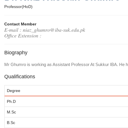
Professor(HoD)
Contact Member
E-mail : niaz_ghumro@iba-suk.edu.pk
Office Extension :
Biography
Mr Ghumro is working as Assistant Professor At Sukkur IBA. He ha
Qualifications
Degree
Ph.D
M.Sc
B.Sc