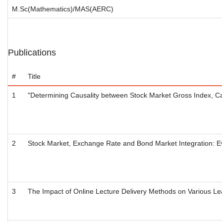
M.Sc(Mathematics)/MAS(AERC)
Publications
#
Title
1
"Determining Causality between Stock Market Gross Index, Ca
2
Stock Market, Exchange Rate and Bond Market Integration: E
3
The Impact of Online Lecture Delivery Methods on Various Le