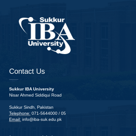
Contact Us
Sukkur IBA University
Nisar Ahmed Siddiqui Road
Sukkur Sindh, Pakistan
Telephone:
071-5644000 / 05
Email:
info@iba-suk.edu.pk