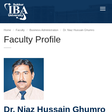
Toggl
navig
Home
Faculty
Business Administration
Dr. Niaz Hussain Ghumro
Faculty Profile
Dr. Niaz Hussain Ghumro