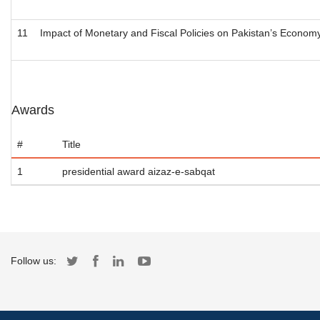
11
Impact of Monetary and Fiscal Policies on Pakistan’s Econom
Awards
#
Title
1
presidential award aizaz-e-sabqat
Follow us: