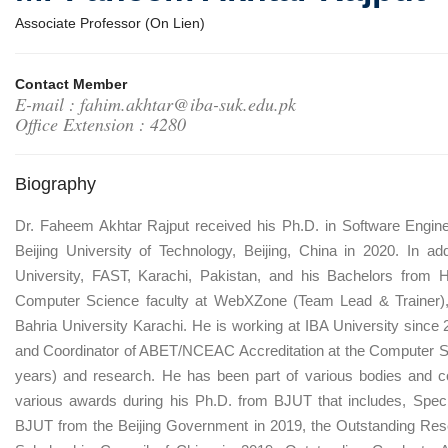
Associate Professor (On Lien)
Contact Member
E-mail : fahim.akhtar@iba-suk.edu.pk
Office Extension : 4280
Biography
Dr. Faheem Akhtar Rajput received his Ph.D. in Software Engin
Beijing University of Technology, Beijing, China in 2020. In 
University, FAST, Karachi, Pakistan, and his Bachelors from 
Computer Science faculty at WebXZone (Team Lead & Trainer), 
Bahria University Karachi. He is working at IBA University since
and Coordinator of ABET/NCEAC Accreditation at the Computer S
years) and research. He has been part of various bodies and c
various awards during his Ph.D. from BJUT that includes, Special
BJUT from the Beijing Government in 2019, the Outstanding Res