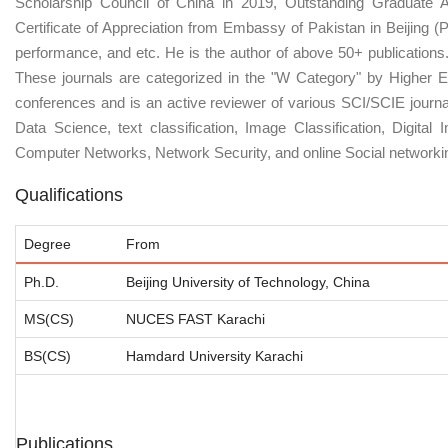
Scholarship Council of China in 2019, Outstanding Graduate A
Certificate of Appreciation from Embassy of Pakistan in Beijing 
performance, and etc. He is the author of above 50+ publications. 
These journals are categorized in the "W Category" by Higher E
conferences and is an active reviewer of various SCI/SCIE journa
Data Science, text classification, Image Classification, Digit
Computer Networks, Network Security, and online Social networki
Qualifications
Degree
From
Ph.D.
Beijing University of Technology, China
MS(CS)
NUCES FAST Karachi
BS(CS)
Hamdard University Karachi
Publications