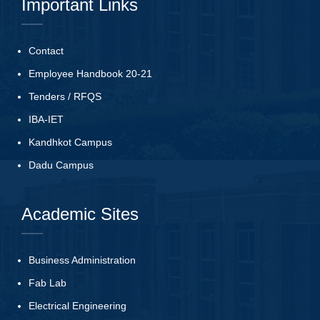
Important Links
Contact
Employee Handbook 20-21
Tenders
/
RFQS
IBA-IET
Kandhkot Campus
Dadu Campus
Academic Sites
Business Administration
Fab Lab
Electrical Engineering