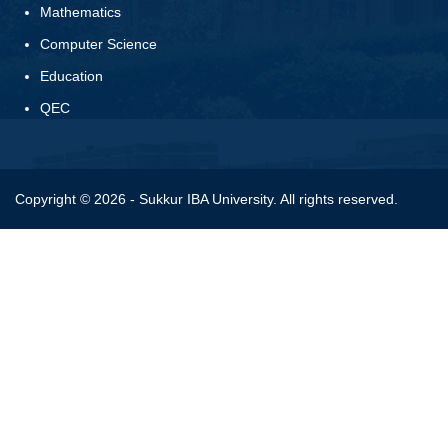
Mathematics
Computer Science
Education
QEC
Copyright © 2026 - Sukkur IBA University. All rights reserved.