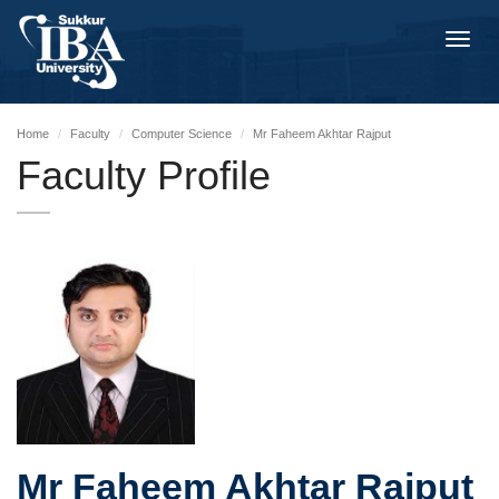
Toggl
navig
Home
Faculty
Computer Science
Mr Faheem Akhtar Rajput
Faculty Profile
Mr Faheem Akhtar Rajput