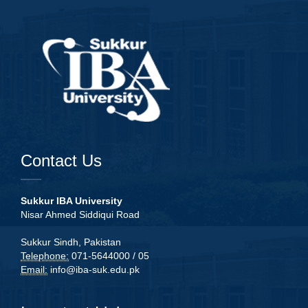
Contact Us
Sukkur IBA University
Nisar Ahmed Siddiqui Road
Sukkur Sindh, Pakistan
Telephone:
071-5644000 / 05
Email:
info@iba-suk.edu.pk