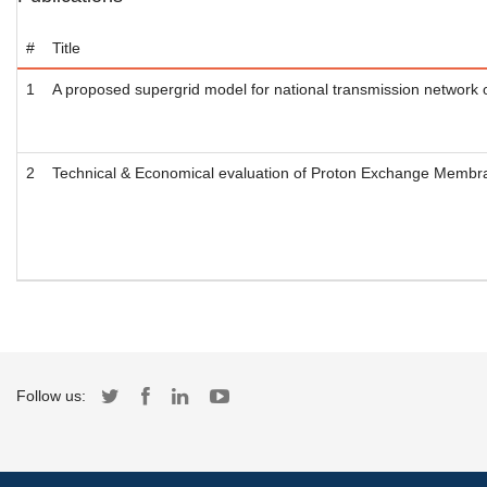
#
Title
1
A proposed supergrid model for national transmission network 
2
Technical & Economical evaluation of Proton Exchange Membr
Follow us: