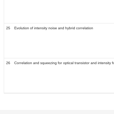
25
Evolution of intensity noise and hybrid correlation
26
Correlation and squeezing for optical transistor and intensity 