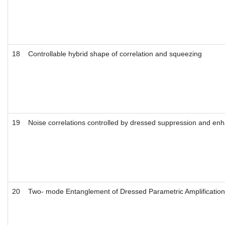
18
Controllable hybrid shape of correlation and squeezing
19
Noise correlations controlled by dressed suppression and e
20
Two- mode Entanglement of Dressed Parametric Amplificatio