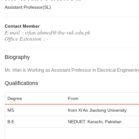
Assistant Professor(SL)
Contact Member
E-mail : irfan.ahmed@iba-suk.edu.pk
Office Extension : -
Biography
Mr. Irfan is Working as Assistant Professor in Electrical Enginee
Qualifications
Degree
From
MS
from Xi’An Jiaotong University
B.E
NEDUET. Karachi, Pakistan