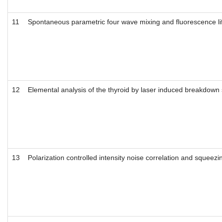
11
Spontaneous parametric four wave mixing and fluorescence li
12
Elemental analysis of the thyroid by laser induced breakdown
13
Polarization controlled intensity noise correlation and squeez