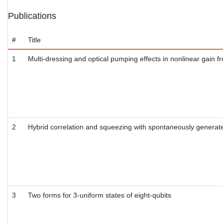
Publications
#
Title
1
Multi-dressing and optical pumping effects in nonlinear gain 
2
Hybrid correlation and squeezing with spontaneously generat
3
Two forms for 3-uniform states of eight-qubits