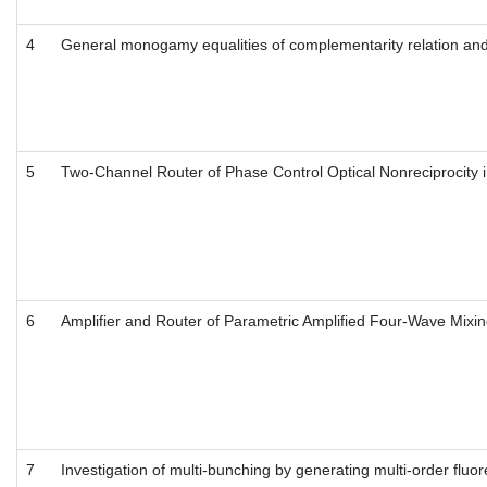
4
General monogamy equalities of complementarity relation and d
5
Two-Channel Router of Phase Control Optical Nonreciprocity 
6
Amplifier and Router of Parametric Amplified Four-Wave Mixi
7
Investigation of multi-bunching by generating multi-order flu