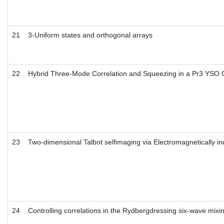
21
3-Uniform states and orthogonal arrays
22
Hybrid Three-Mode Correlation and Squeezing in a Pr3 YSO C
23
Two-dimensional Talbot selfimaging via Electromagnetically in
24
Controlling correlations in the Rydbergdressing six-wave mixi