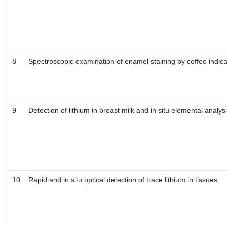
8
Spectroscopic examination of enamel staining by coffee indica
9
Detection of lithium in breast milk and in situ elemental anal
10
Rapid and in situ optical detection of trace lithium in tissues