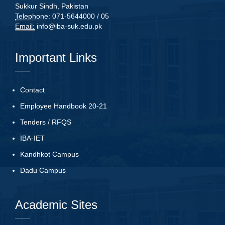
Sukkur Sindh, Pakistan
Telephone:
071-5644000 / 05
Email:
info@iba-suk.edu.pk
Important Links
Contact
Employee Handbook 20-21
Tenders
/
RFQS
IBA-IET
Kandhkot Campus
Dadu Campus
Academic Sites