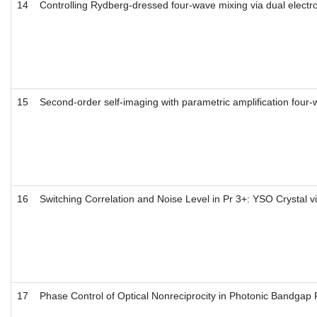
14
Controlling Rydberg-dressed four-wave mixing via dual elect
15
Second-order self-imaging with parametric amplification four
16
Switching Correlation and Noise Level in Pr 3+: YSO Crystal 
17
Phase Control of Optical Nonreciprocity in Photonic Bandgap