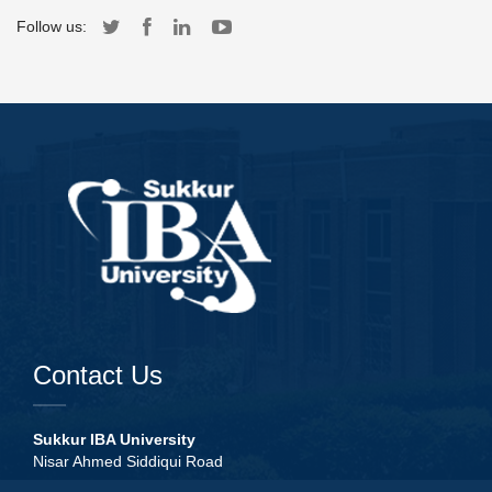
Follow us:
Contact Us
Sukkur IBA University
Nisar Ahmed Siddiqui Road