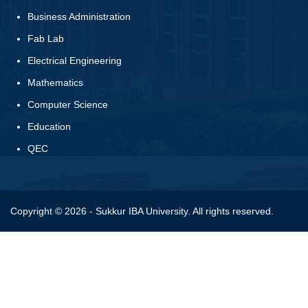
Business Administration
Fab Lab
Electrical Engineering
Mathematics
Computer Science
Education
QEC
Copyright © 2026 - Sukkur IBA University. All rights reserved.