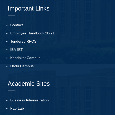
Important Links
Contact
Employee Handbook 20-21
Tenders
/
RFQS
IBA-IET
Kandhkot Campus
Dadu Campus
Academic Sites
Business Administration
Fab Lab