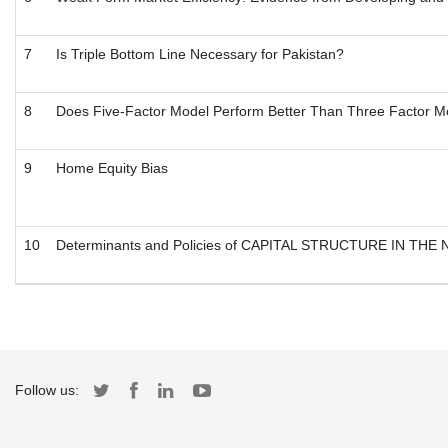
7
Is Triple Bottom Line Necessary for Pakistan?
8
Does Five-Factor Model Perform Better Than Three Factor Mo
9
Home Equity Bias
10
Determinants and Policies of CAPITAL STRUCTURE IN THE
Follow us: