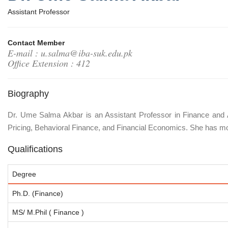
Assistant Professor
Contact Member
E-mail : u.salma@iba-suk.edu.pk
Office Extension : 412
Biography
Dr. Ume Salma Akbar is an Assistant Professor in Finance and 
Pricing, Behavioral Finance, and Financial Economics. She has mo
Qualifications
Degree
Ph.D. (Finance)
MS/ M.Phil ( Finance )