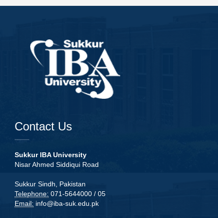
Contact Us
Sukkur IBA University
Nisar Ahmed Siddiqui Road
Sukkur Sindh, Pakistan
Telephone:
071-5644000 / 05
Email:
info@iba-suk.edu.pk