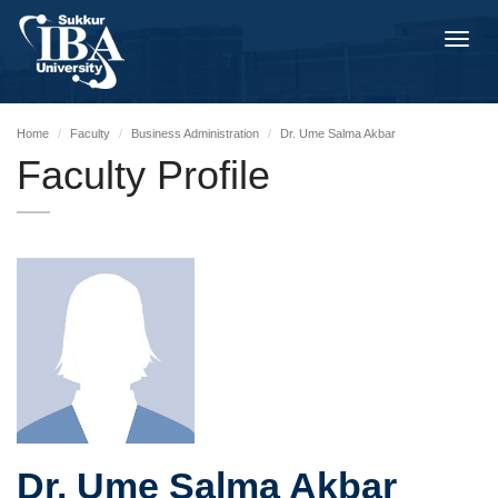
Toggl
navig
Home
Faculty
Business Administration
Dr. Ume Salma Akbar
Faculty Profile
Dr. Ume Salma Akbar