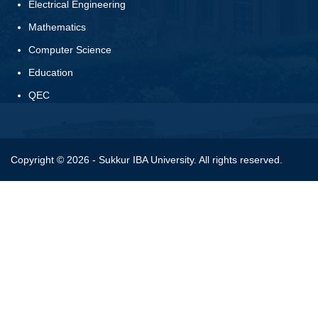
Electrical Engineering
Mathematics
Computer Science
Education
QEC
Copyright © 2026 - Sukkur IBA University. All rights reserved.