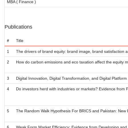
MBA ( Finance )
Publications
#
Title
1
The drivers of brand equity: brand image, brand satisfaction a
2
How do carbon emissions and eco taxation affect the equity
3
Digital Innovation, Digital Transformation, and Digital Platfor
4
Do investors herd with industries or markets? Evidence from 
5
The Random Walk Hypothesis For BRICS and Pakistan: New E
6
Weak Form Market Efficiency: Evidence from Developing and