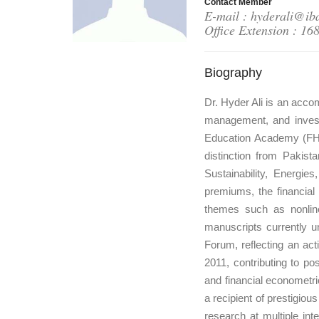
Contact Member
E-mail : hyderali@ib
Office Extension : 16
Biography
Dr. Hyder Ali is an accom
management, and invest
Education Academy (FHE
distinction from Pakist
Sustainability, Energi
premiums, the financial
themes such as nonline
manuscripts currently u
Forum, reflecting an act
2011, contributing to po
and financial econometri
a recipient of prestigio
research at multiple in