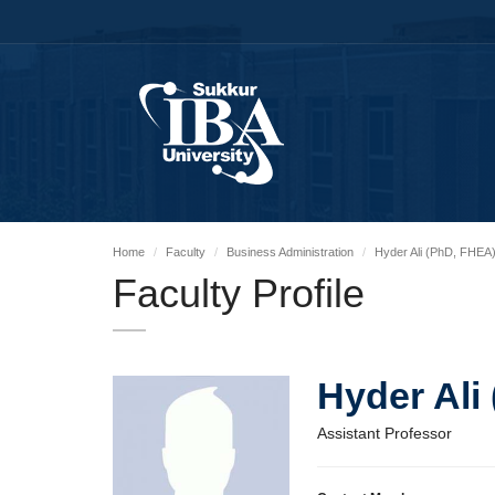
Home
Faculty
Business Administration
Hyder Ali (PhD, FHEA
Faculty Profile
Hyder Ali
Assistant Professor