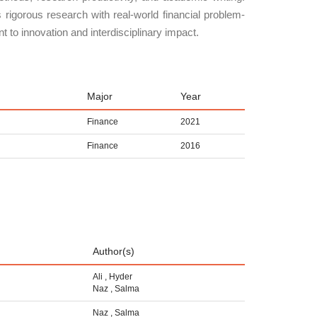
rigorous research with real-world financial problem-
 to innovation and interdisciplinary impact.
Major
Year
Finance
2021
Finance
2016
Author(s)
Ali
,
Hyder
Naz
,
Salma
Naz
,
Salma