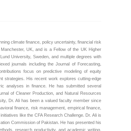
ng climate finance, policy uncertainty, financial risk
 Manchester, UK, and is a Fellow of the UK Higher
und University, Sweden, and multiple degrees with
exed journals including the Journal of Forecasting,
tributions focus on predictive modeling of equity
nt strategies. His recent work explores cutting-edge
ric analyses in finance. He has submitted several
ournal of Cleaner Production, and Natural Resources
rsity, Dr. Ali has been a valued faculty member since
havioral finance, risk management, empirical finance,
itiatives like the CFA Research Challenge. Dr. Ali is
ucation Commission of Pakistan. He has presented his
thods, research productivity, and academic writing.