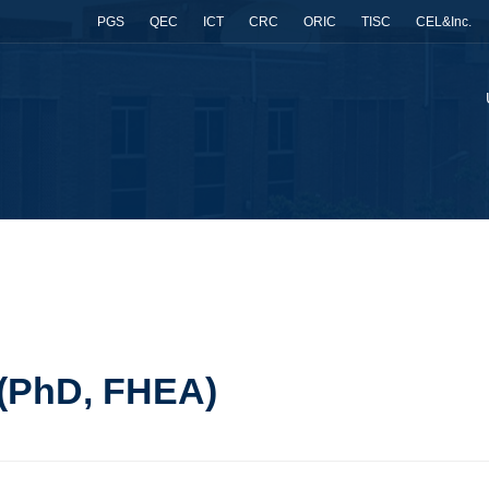
PGS
QEC
ICT
CRC
ORIC
TISC
CEL&Inc.
)
 (PhD, FHEA)