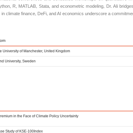
thon, R, MATLAB, Stata, and econometric modeling, Dr. Ali bridges 
ons in climate finance, DeFi, and AI economics underscore a commitment
rom
e University of Manchester, United Kingdom
nd University, Sweden
remium in the Face of Climate Policy Uncertainty
Case Study of KSE-100Index