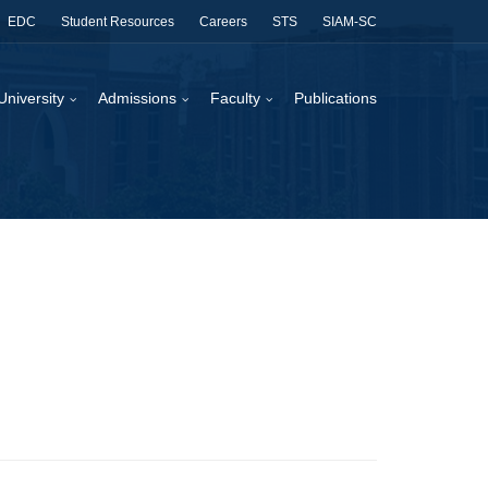
EDC
Student Resources
Careers
STS
SIAM-SC
University
Admissions
Faculty
Publications