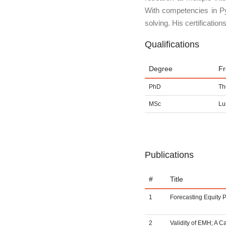
With competencies in Py
solving. His certificati
Qualifications
Degree
F
PhD
Th
MSc
Lu
Publications
#
Title
1
Forecasting Equity P
2
Validity of EMH; A 