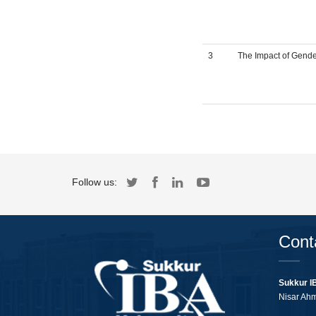
3
The Impact of Gende
Follow us:
Cont
Sukkur I
Nisar Ah