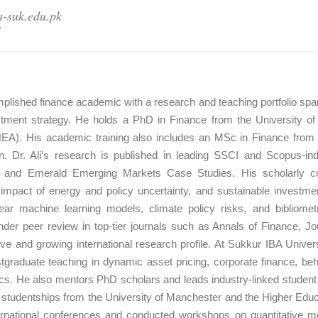
a-suk.edu.pk
8
plished finance academic with a research and teaching portfolio spanni
ment strategy. He holds a PhD in Finance from the University of
A). His academic training also includes an MSc in Finance from L
an. Dr. Ali’s research is published in leading SSCI and Scopus-ind
es, and Emerald Emerging Markets Case Studies. His scholarly con
 impact of energy and policy uncertainty, and sustainable investme
ar machine learning models, climate policy risks, and bibliomet
nder peer review in top-tier journals such as Annals of Finance, J
ive and growing international research profile. At Sukkur IBA Unive
stgraduate teaching in dynamic asset pricing, corporate finance, be
cs. He also mentors PhD scholars and leads industry-linked student in
us studentships from the University of Manchester and the Higher Ed
ternational conferences and conducted workshops on quantitative me