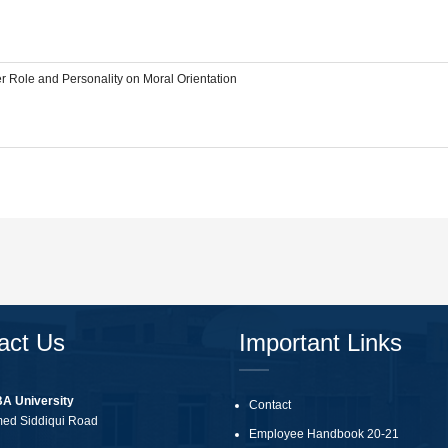
r Role and Personality on Moral Orientation
act Us
Important Links
BA University
Contact
med Siddiqui Road
Employee Handbook 20-21