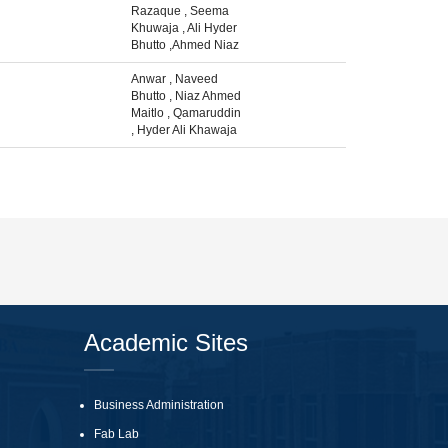
Razaque
,
Seema
Khuwaja
,
Ali Hyder
Bhutto
,
Ahmed Niaz
Anwar
,
Naveed
Bhutto
,
Niaz Ahmed
Maitlo
,
Qamaruddin
,
Hyder Ali Khawaja
Academic Sites
Business Administration
Fab Lab