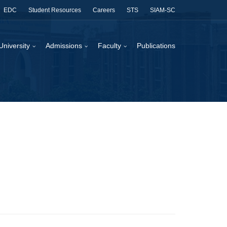
EDC
Student Resources
Careers
STS
SIAM-SC
University
Admissions
Faculty
Publications