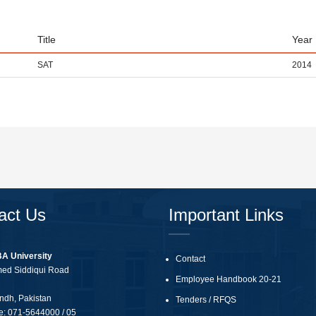
Title
Year
SAT
2014
act Us
Important Links
BA University
Contact
med Siddiqui Road
Employee Handbook 20-21
ndh, Pakistan
Tenders
/
RFQS
e:
071-5644000 / 05