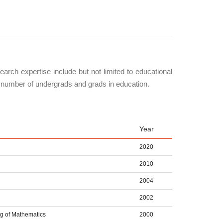
arch expertise include but not limited to educational
a number of undergrads and grads in education.
Year
2020
2010
2004
2002
ng of Mathematics
2000