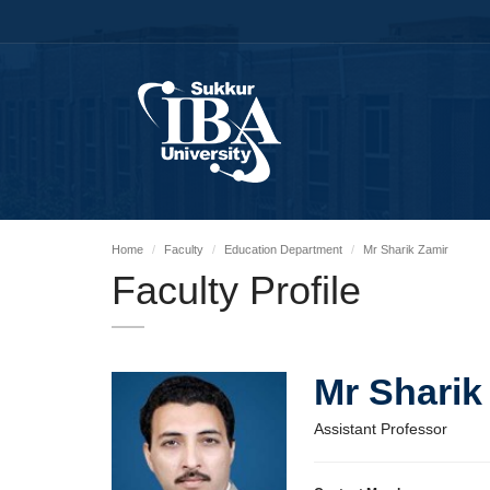
Home
Faculty
Education Department
Mr Sharik Zamir
Faculty Profile
Mr Sharik
Assistant Professor