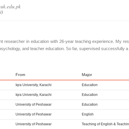
suk.edu.pk
50
nt researcher in education with 26-year teaching experience. My rese
psychology, and teacher education. So far, supervised successfully 
From
Major
Iqra University, Karachi
Education
Iqra University, Karachi
Education
University of Peshawar
Education
University of Peshawar
English
University of Peshawar
Teaching of English & Teachi