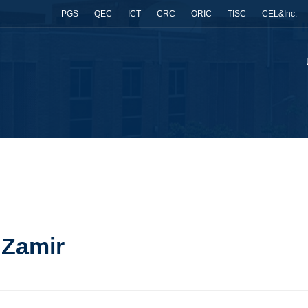
PGS
QEC
ICT
CRC
ORIC
TISC
CEL&Inc.
 Zamir