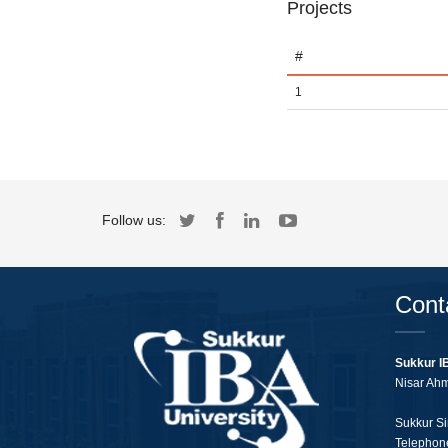
Projects
#
1
Follow us:
Cont
Sukkur I
Nisar Ah
Sukkur Si
Telephon