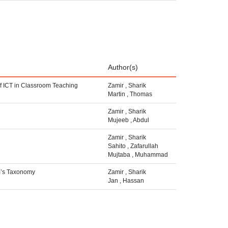
Author(s)
 of ICT in Classroom Teaching
Zamir
,
Sharik
Martin
,
Thomas
Zamir
,
Sharik
Mujeeb
,
Abdul
Zamir
,
Sharik
Sahito
,
Zafarullah
Mujtaba
,
Muhammad
om’s Taxonomy
Zamir
,
Sharik
Jan
,
Hassan