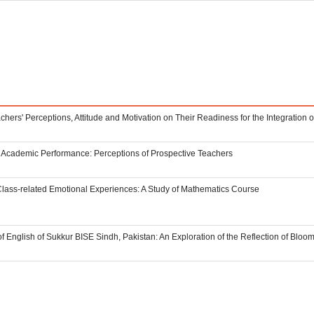
eachers' Perceptions, Attitude and Motivation on Their Readiness for the Integration
n Academic Performance: Perceptions of Prospective Teachers
Class-related Emotional Experiences: A Study of Mathematics Course
 English of Sukkur BISE Sindh, Pakistan: An Exploration of the Reflection of Blo