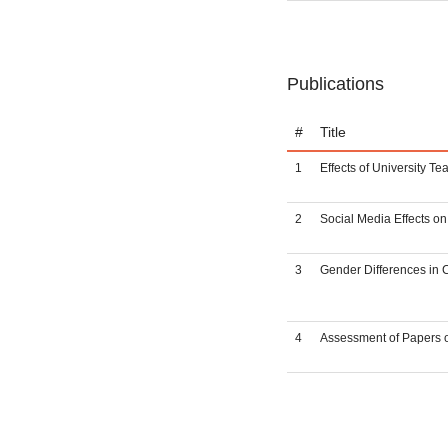
Publications
#
Title
1
Effects of University T
2
Social Media Effects o
3
Gender Differences in 
4
Assessment of Papers of