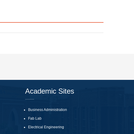
Academic Sites
Business Administration
Fab Lab
Electrical Engineering