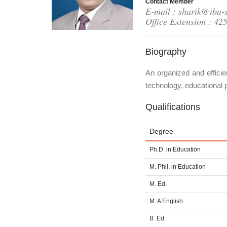
Contact Member
E-mail : sharik@iba-
Office Extension : 42
Biography
An organized and efficie
technology, educational 
Qualifications
Degree
Ph.D. in Education
M. Phil. in Education
M. Ed.
M. A English
B. Ed.