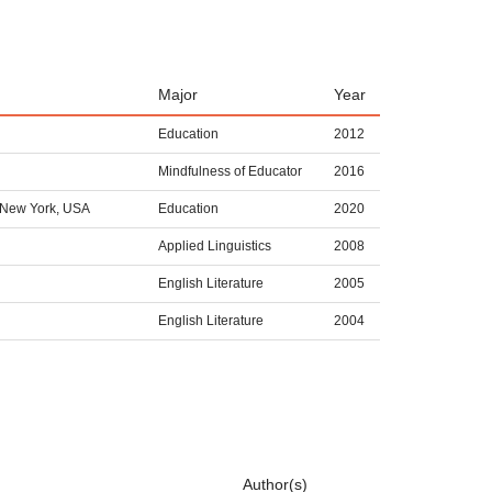
Major
Year
Education
2012
Mindfulness of Educator
2016
 New York, USA
Education
2020
Applied Linguistics
2008
English Literature
2005
English Literature
2004
Author(s)