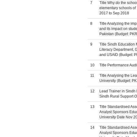
7
Title Why do the school
elementary schools of 
2017 to Sep 2018
8
Title Analyzing the im
and its impact on stu
Pakistan (Budget: PKR 
9
Title Sindh Education
Literacy Department, G
and USAID (Budget: P
10
Title Performance Aud
11
Title Analysing the L
University (Budget: PK
12
Lead Trainer in Sindh
Sindh Rural Support O
13
Title Standardised Ass
Analyst Sponsors Educa
University Date Nov 2
14
Title Standardised Ass
Analyst Sponsors Educa