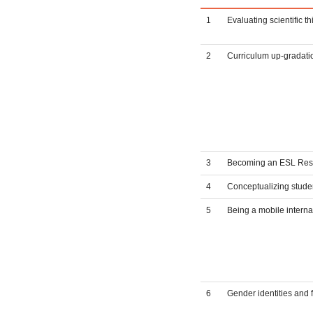
1
Evaluating scientific 
2
Curriculum up-gradatio
3
Becoming an ESL Rese
4
Conceptualizing studen
5
Being a mobile interna
6
Gender identities and 