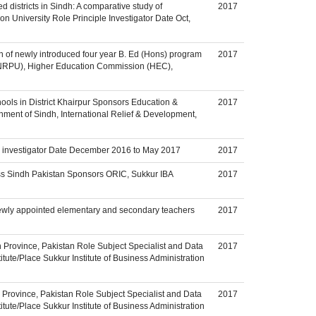
d districts in Sindh: A comparative study of
2017
on University Role Principle Investigator Date Oct,
on of newly introduced four year B. Ed (Hons) program
2017
 (NRPU), Higher Education Commission (HEC),
ls in District Khairpur Sponsors Education &
2017
nment of Sindh, International Relief & Development,
le investigator Date December 2016 to May 2017
2017
oss Sindh Pakistan Sponsors ORIC, Sukkur IBA
2017
newly appointed elementary and secondary teachers
2017
 Province, Pakistan Role Subject Specialist and Data
2017
ute/Place Sukkur Institute of Business Administration
h Province, Pakistan Role Subject Specialist and Data
2017
ute/Place Sukkur Institute of Business Administration