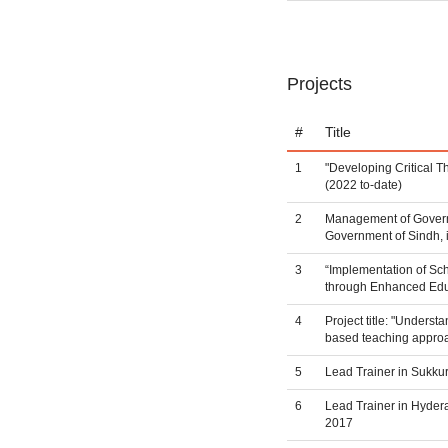
Projects
#
Title
1
"Developing Critical 
(2022 to-date)
2
Management of Governm
Government of Sindh, 
3
“Implementation of Sc
through Enhanced Edu
4
Project title: "Underst
based teaching appro
5
Lead Trainer in Sukku
6
Lead Trainer in Hyder
2017