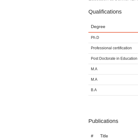
Qualifications
Degree
Ph.D
Professional certification
Post Doctorate in Education
M.A
M.A
B.A
Publications
#
Title