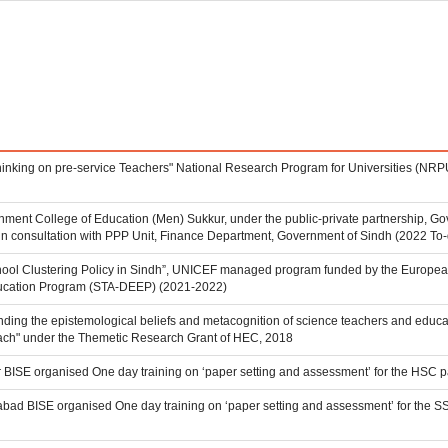
Thinking on pre-service Teachers" National Research Program for Universities (N
ent College of Education (Men) Sukkur, under the public-private partnership, Go
in consultation with PPP Unit, Finance Department, Government of Sindh (2022 To-
hool Clustering Policy in Sindh”, UNICEF managed program funded by the Europea
cation Program (STA-DEEP) (2021-2022)
anding the epistemological beliefs and metacognition of science teachers and educato
ach" under the Themetic Research Grant of HEC, 2018
r BISE organised One day training on ‘paper setting and assessment’ for the HSC 
abad BISE organised One day training on ‘paper setting and assessment’ for the