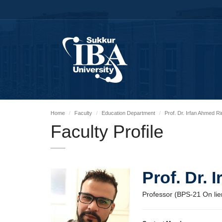
Home
Faculty
Education Department
Prof. Dr. Irfan Ahmed R
Faculty Profile
Prof. Dr.
Professor (BPS-21 On lie