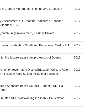
hip & Change Management’ for the 240 Education
2017
, Assessment & ICT’ for the Teachers of Teacher
2017
to January 6, 2015
n, community involvement, & Public Private
2017
duating students of Sindh and Baluchistan Sukkur IBA
2017
or the lecturers/assistant professors of Degree
2017
ship’ for government District Education Officers Role
2017
 Institute/Place Sukkur Institute of Business
Head Sponsors British Council (Budget: PKR: 1.3
2017
y 2015
n related NGO staff working in Sindh & Baluchistan
2017