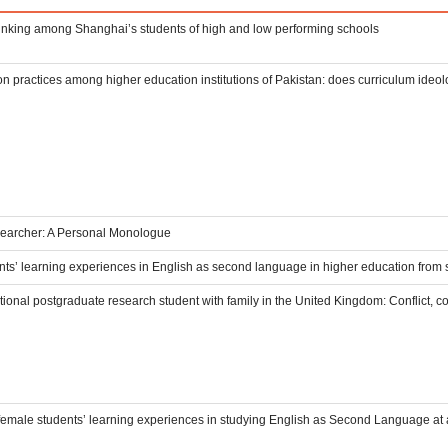
thinking among Shanghai’s students of high and low performing schools
n practices among higher education institutions of Pakistan: does curriculum ideo
archer: A Personal Monologue
ts’ learning experiences in English as second language in higher education from 
tional postgraduate research student with family in the United Kingdom: Conflict, c
female students’ learning experiences in studying English as Second Language at a