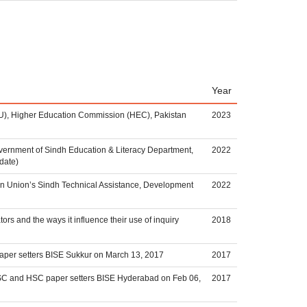
Year
RPU), Higher Education Commission (HEC), Pakistan
2023
vernment of Sindh Education & Literacy Department,
2022
date)
n Union’s Sindh Technical Assistance, Development
2022
rs and the ways it influence their use of inquiry
2018
paper setters BISE Sukkur on March 13, 2017
2017
 SSC and HSC paper setters BISE Hyderabad on Feb 06,
2017