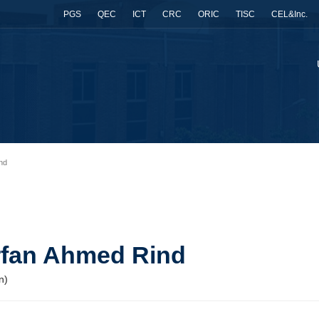
PGS
QEC
ICT
CRC
ORIC
TISC
CEL&Inc.
ind
 Irfan Ahmed Rind
n)