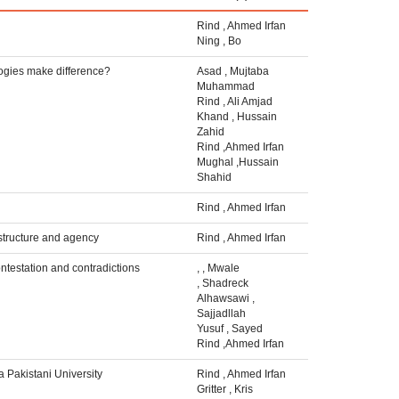
Rind
,
Ahmed Irfan
Ning
,
Bo
logies make difference?
Asad
,
Mujtaba
Muhammad
Rind
,
Ali Amjad
Khand
,
Hussain
Zahid
Rind
,
Ahmed Irfan
Mughal
,
Hussain
Shahid
Rind
,
Ahmed Irfan
structure and agency
Rind
,
Ahmed Irfan
ontestation and contradictions
,
,
Mwale
,
Shadreck
Alhawsawi
,
Sajjadllah
Yusuf
,
Sayed
Rind
,
Ahmed Irfan
 Pakistani University
Rind
,
Ahmed Irfan
Gritter
,
Kris