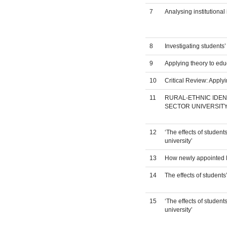
7
Analysing institutiona
8
Investigating students
9
Applying theory to edu
10
Critical Review: Apply
11
RURAL-ETHNIC IDEN
SECTOR UNIVERSITY
12
‘The effects of studen
university’
13
How newly appointed ES
14
The effects of student
15
‘The effects of studen
university’