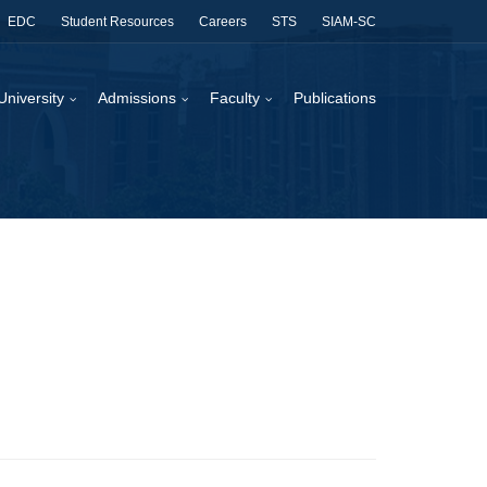
EDC
Student Resources
Careers
STS
SIAM-SC
University
Admissions
Faculty
Publications