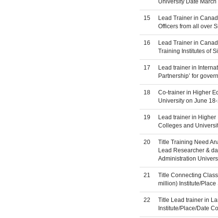
University Date March 
15
Lead Trainer in Canad
Officers from all over 
16
Lead Trainer in Canad
Training Institutes of
17
Lead trainer in Intern
Partnership’ for gover
18
Co-trainer in Higher 
University on June 18
19
Lead trainer in Higher
Colleges and Universit
20
Title Training Need An
Lead Researcher & data
Administration Univers
21
Title Connecting Clas
million) Institute/Pla
22
Title Lead trainer in 
Institute/Place/Date 