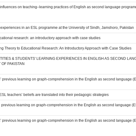
l influences on teaching–learning practices of English as second language programm
’ experiences in an ESL programme at the University of Sindh, Jamshoro, Pakistan
cational research: an introductory approach with case studies
ing Theory to Educational Research: An Introductory Approach with Case Studies
TITIES & STUDENTS' LEARNING EXPERIENCES IN ENGLISH AS SECOND LA
 OF PAKISTAN
ts’ previous learning on graph-comprehension in the English as second language (E
L teachers’ beliefs are translated into their pedagogic strategies
s’ previous learning on graph-comprehension in the English as second language (ESL
ts’ previous learning on graph-comprehension in the English as second language (E