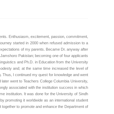
vements. Enthusiasm, excitement, passion, commitment,
 journey started in 2000 when refused admission to a
he expectations of my parents. Became Dr. anyway after
dh, Jamshoro Pakistan; becoming one of four applicants
Linguistics and Ph.D. in Education from the University
esty and; at the same time increased the level of
. Thus, I continued my quest for knowledge and went
nd later went to Teachers College Columbia University,
rongly associated with the institution success in which
 institution. It was done for the University of Sindh
y promoting it worldwide as an international student
put together to promote and enhance the Department of