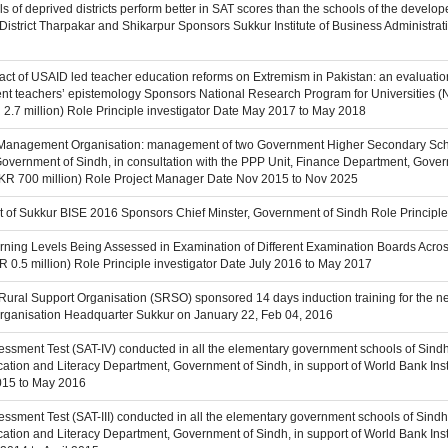
s of deprived districts perform better in SAT scores than the schools of the develope
District Tharpakar and Shikarpur Sponsors Sukkur Institute of Business Administrati
pact of USAID led teacher education reforms on Extremism in Pakistan: an evaluati
dent teachers’ epistemology Sponsors National Research Program for Universities
2.7 million) Role Principle investigator Date May 2017 to May 2018
 Management Organisation: management of two Government Higher Secondary Schoo
overnment of Sindh, in consultation with the PPP Unit, Finance Department, Gover
KR 700 million) Role Project Manager Date Nov 2015 to Nov 2025
it of Sukkur BISE 2016 Sponsors Chief Minster, Government of Sindh Role Princip
earning Levels Being Assessed in Examination of Different Examination Boards Acr
R 0.5 million) Role Principle investigator Date July 2016 to May 2017
 Rural Support Organisation (SRSO) sponsored 14 days induction training for the 
rganisation Headquarter Sukkur on January 22, Feb 04, 2016
essment Test (SAT-IV) conducted in all the elementary government schools of Sindh
tion and Literacy Department, Government of Sindh, in support of World Bank Instit
015 to May 2016
essment Test (SAT-III) conducted in all the elementary government schools of Sind
tion and Literacy Department, Government of Sindh, in support of World Bank Instit