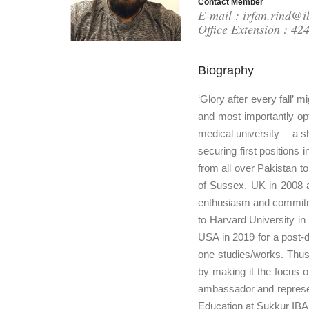
Contact Member
E-mail : irfan.rind@i
Office Extension : 42
Biography
‘Glory after every fall’
and most importantly op
medical university— a sh
securing first positions
from all over Pakistan t
of Sussex, UK in 2008 
enthusiasm and commitme
to Harvard University in
USA in 2019 for a post-do
one studies/works. Thus,
by making it the focus o
ambassador and represent
Education at Sukkur IBA 