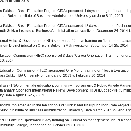
2014 to April 2015
a Pakistan Basic Education Project -CIDA sponsored 4 days training on ‘Leaders
Sindh Sukkur Institute of Business Administration University on June 8-11, 2015
a Pakistan Basic Education Project -CIDA sponsored 12 days training on ‘Pedagogy
 Sindh Sukkur Institute of Business Administration University on December 24, 2014 
ational Relief & Development (IRD) sponsored 12 days training on ‘female educatio
nment District Education Officers Sukkur IBA University on September 14-25, 2014
Education Commission (HEC) sponsored 3 days ‘Career Orientation Training’ for gra
-20, 2014
 Education Commission (HEC) sponsored One Month training on ‘Test & Evaluation’ f
ies Sukkur IBA University on January 6, 2013 to February 10, 2014
alysis (TNA) on ‘female education, community involvement, & Public Private Partner
 analyst Sponsors International Relief & Development (IRD) (Budget PKR: 3 million)
ity Date August 15-25, 2014
srooms implemented in the ten schools of Sukkur and Khairpur, Sindh Role Project 
ce Sukkur Institute of Business Administration University Date March 2014 to Februar
Land O’ Lake Inc. sponsored 3-day training on ‘Education management’ for Educatio
Community College, Jacobabad on October 29-31, 2013