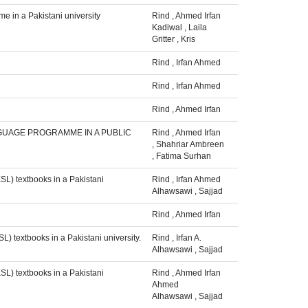
e in a Pakistani university
Rind
,
Ahmed Irfan
Kadiwal
,
Laila
Gritter
,
Kris
Rind
,
Irfan Ahmed
Rind
,
Irfan Ahmed
Rind
,
Ahmed Irfan
NGUAGE PROGRAMME IN A PUBLIC
Rind
,
Ahmed Irfan
,
Shahriar Ambreen
,
Fatima Surhan
SL) textbooks in a Pakistani
Rind
,
Irfan Ahmed
Alhawsawi
,
Sajjad
Rind
,
Ahmed Irfan
) textbooks in a Pakistani university.
Rind
,
Irfan A.
Alhawsawi
,
Sajjad
SL) textbooks in a Pakistani
Rind
,
Ahmed Irfan
Ahmed
Alhawsawi
,
Sajjad