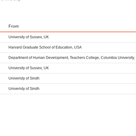
From
University of Sussex, UK
Harvard Graduate School of Education, USA
Department of Human Development, Teachers College, Columbia University,
University of Sussex, UK
Univeristy of Sindh
Univeristy of Sindh