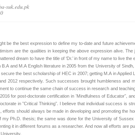
ba-suk.edu.pk
40
 might be the best expression to define my to-date and future achie
timism are the qualities in keeping the above expression alive. The
attered dream to have the title of ‘Dr.’ in front of my name to live t
 in B.A and M.A English literature in 2005 from the University of Sin
o secure the best scholarship of HEC in 2007; getting M.A in Applied 
and 2012 respectively. Such successes brought humbleness and mod
nt to continue the same chain of success in research and teaching
 2016 for post-doctorate certification in 'Mindfulness of Educator", a
ctorate in "Critical Thinking". I believe that individual success is st
 efforts should always be made in developing and promoting the home
f my Ph.D. thesis; the same was done for the University of Sussex b
ing it in different forums as a researcher. And now all efforts are 
University.