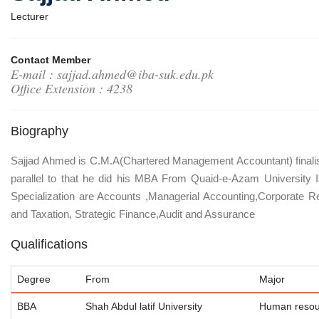
Lecturer
Contact Member
E-mail : sajjad.ahmed@iba-suk.edu.pk
Office Extension : 4238
Biography
Sajjad Ahmed is C.M.A(Chartered Management Accountant) finalis
parallel to that he did his MBA From Quaid-e-Azam University 
Specialization are Accounts ,Managerial Accounting,Corporate Re
and Taxation, Strategic Finance,Audit and Assurance
Qualifications
Degree
From
Major
BBA
Shah Abdul latif University
Human resou