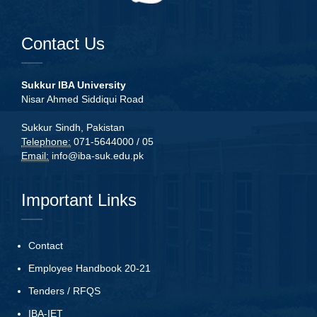
Contact Us
Sukkur IBA University
Nisar Ahmed Siddiqui Road
Sukkur Sindh, Pakistan
Telephone:
071-5644000 / 05
Email:
info@iba-suk.edu.pk
Important Links
Contact
Employee Handbook 20-21
Tenders
/
RFQS
IBA-IET