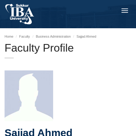
Toggl
navig
Home
Faculty
Business Administration
Sajjad Ahmed
Faculty Profile
Sajjad Ahmed