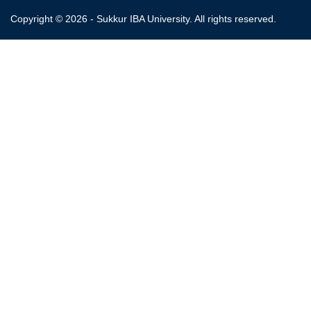
Copyright © 2026 - Sukkur IBA University. All rights reserved.