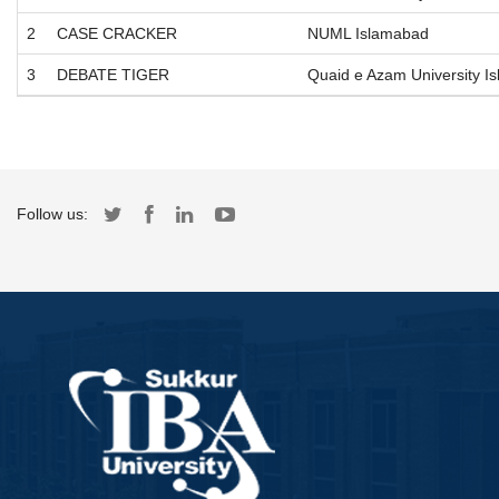
2
CASE CRACKER
NUML Islamabad
3
DEBATE TIGER
Quaid e Azam University I
Follow us: