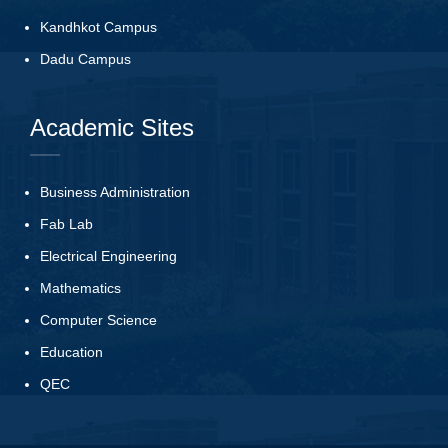
Kandhkot Campus
Dadu Campus
Academic Sites
Business Administration
Fab Lab
Electrical Engineering
Mathematics
Computer Science
Education
QEC