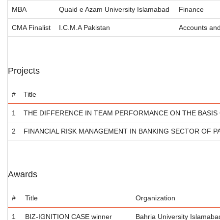
MBA
Quaid e Azam University Islamabad
Finance
CMA Finalist
I.C.M.A Pakistan
Accounts an
Projects
#
Title
1
THE DIFFERENCE IN TEAM PERFORMANCE ON THE BASIS
2
FINANCIAL RISK MANAGEMENT IN BANKING SECTOR OF P
Awards
#
Title
Organization
1
BIZ-IGNITION CASE winner
Bahria University Islamaba