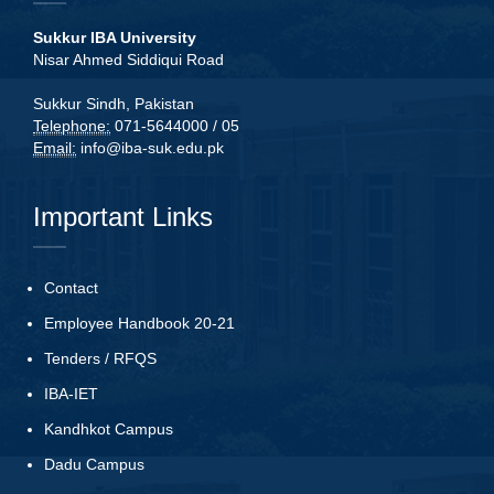
Sukkur IBA University
Nisar Ahmed Siddiqui Road
Sukkur Sindh, Pakistan
Telephone:
071-5644000 / 05
Email:
info@iba-suk.edu.pk
Important Links
Contact
Employee Handbook 20-21
Tenders
/
RFQS
IBA-IET
Kandhkot Campus
Dadu Campus