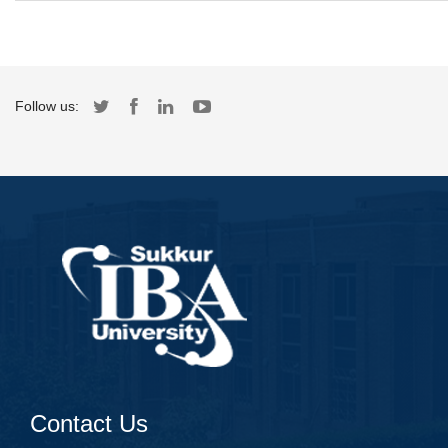
Follow us:
Contact Us