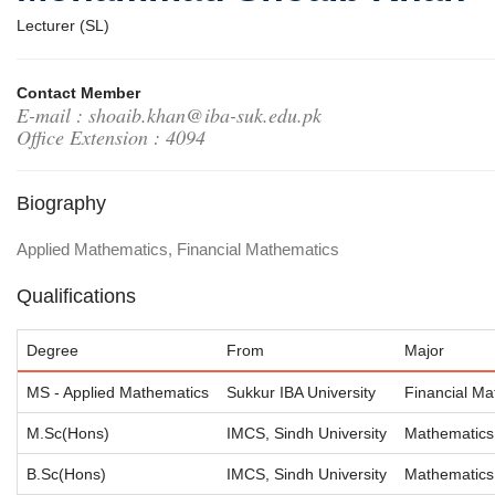
Lecturer (SL)
Contact Member
E-mail : shoaib.khan@iba-suk.edu.pk
Office Extension : 4094
Biography
Applied Mathematics, Financial Mathematics
Qualifications
Degree
From
Major
MS - Applied Mathematics
Sukkur IBA University
Financial Ma
M.Sc(Hons)
IMCS, Sindh University
Mathematics
B.Sc(Hons)
IMCS, Sindh University
Mathematics