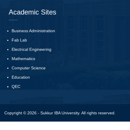
Academic Sites
Business Administration
Fab Lab
Electrical Engineering
Mathematics
Computer Science
Education
QEC
Copyright © 2026 - Sukkur IBA University. All rights reserved.