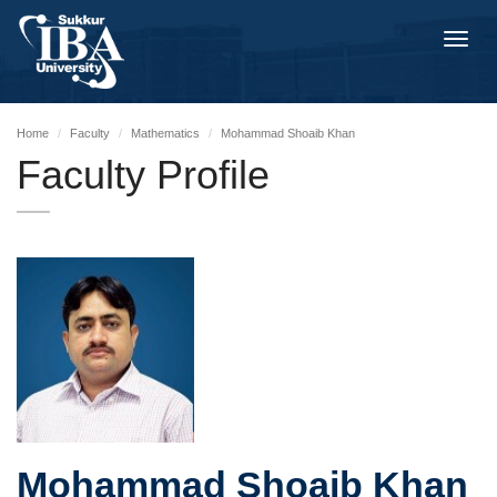
Toggl
navig
Home
Faculty
Mathematics
Mohammad Shoaib Khan
Faculty Profile
Mohammad Shoaib Khan