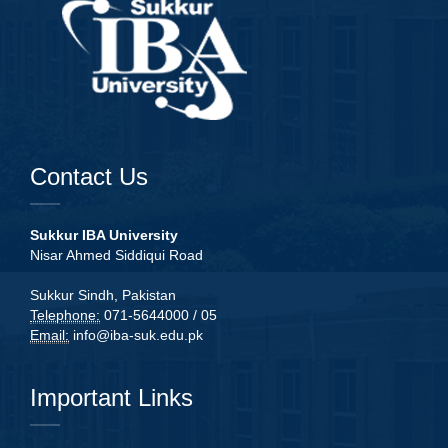
Contact Us
Sukkur IBA University
Nisar Ahmed Siddiqui Road
Sukkur Sindh, Pakistan
Telephone:
071-5644000 / 05
Email:
info@iba-suk.edu.pk
Important Links