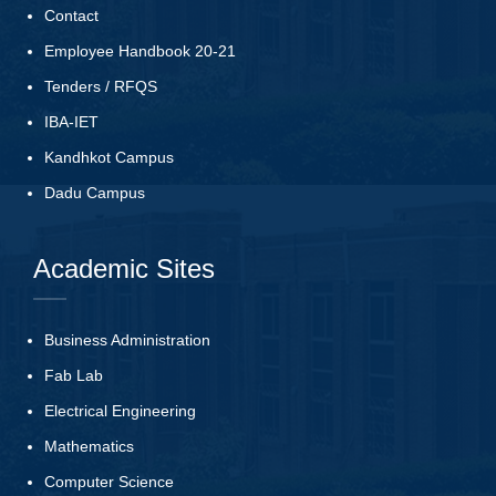
Contact
Employee Handbook 20-21
Tenders
/
RFQS
IBA-IET
Kandhkot Campus
Dadu Campus
Academic Sites
Business Administration
Fab Lab
Electrical Engineering
Mathematics
Computer Science