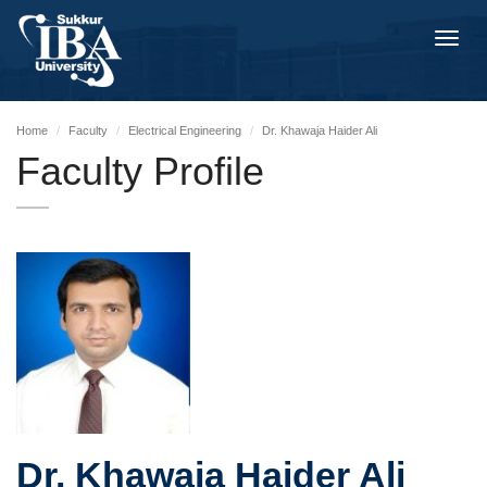
Toggl
navig
Home
Faculty
Electrical Engineering
Dr. Khawaja Haider Ali
Faculty Profile
Dr. Khawaja Haider Ali