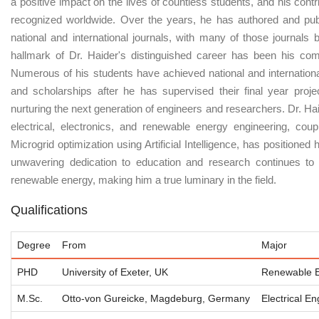
a positive impact on the lives of countless students, and his cont
recognized worldwide. Over the years, he has authored and publ
national and international journals, with many of those journals
hallmark of Dr. Haider's distinguished career has been his co
Numerous of his students have achieved national and internationa
and scholarships after he has supervised their final year proje
nurturing the next generation of engineers and researchers. Dr. Ha
electrical, electronics, and renewable energy engineering, cou
Microgrid optimization using Artificial Intelligence, has positioned h
unwavering dedication to education and research continues to 
renewable energy, making him a true luminary in the field.
Qualifications
Degree
From
Major
PHD
University of Exeter, UK
Renewable E
M.Sc.
Otto-von Gureicke, Magdeburg, Germany
Electrical E