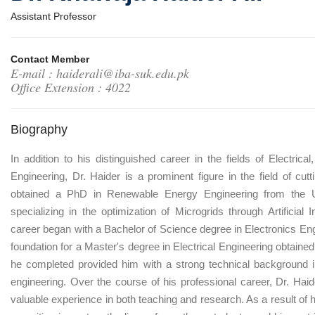
Assistant Professor
Contact Member
E-mail : haiderali@iba-suk.edu.pk
Office Extension : 4022
Biography
In addition to his distinguished career in the fields of Electri
Engineering, Dr. Haider is a prominent figure in the field of cu
obtained a PhD in Renewable Energy Engineering from the Un
specializing in the optimization of Microgrids through Artificial
career began with a Bachelor of Science degree in Electronics En
foundation for a Master's degree in Electrical Engineering obtaine
he completed provided him with a strong technical background in 
engineering. Over the course of his professional career, Dr. Ha
valuable experience in both teaching and research. As a result of 