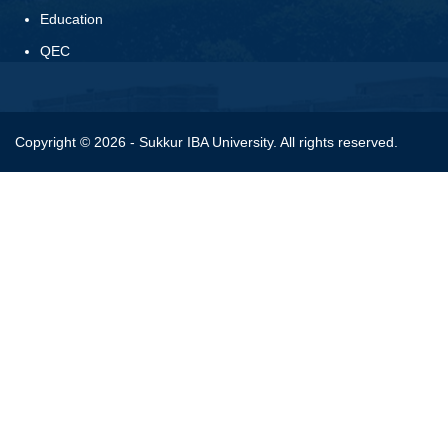
Education
QEC
Copyright © 2026 - Sukkur IBA University. All rights reserved.