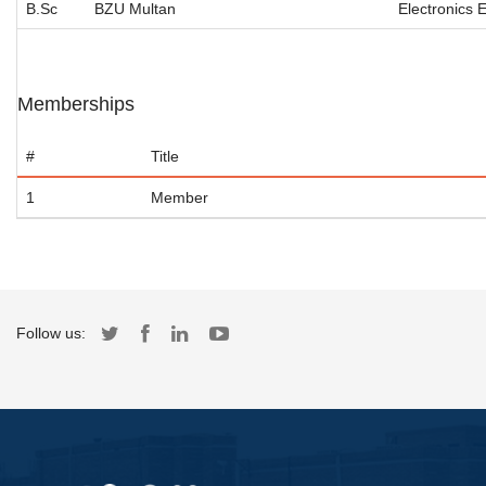
B.Sc
BZU Multan
Electronics 
Memberships
#
Title
1
Member
Follow us: