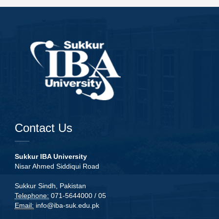
Contact Us
Sukkur IBA University
Nisar Ahmed Siddiqui Road
Sukkur Sindh, Pakistan
Telephone:
071-5644000 / 05
Email:
info@iba-suk.edu.pk