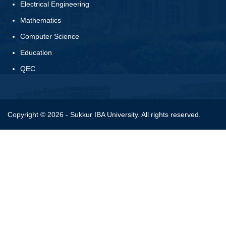
Electrical Engineering
Mathematics
Computer Science
Education
QEC
Copyright © 2026 - Sukkur IBA University. All rights reserved.