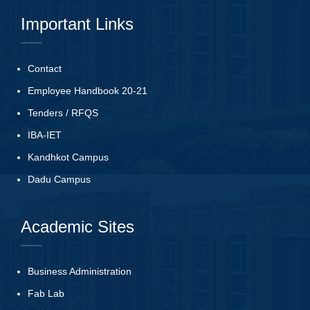
Important Links
Contact
Employee Handbook 20-21
Tenders
/
RFQS
IBA-IET
Kandhkot Campus
Dadu Campus
Academic Sites
Business Administration
Fab Lab