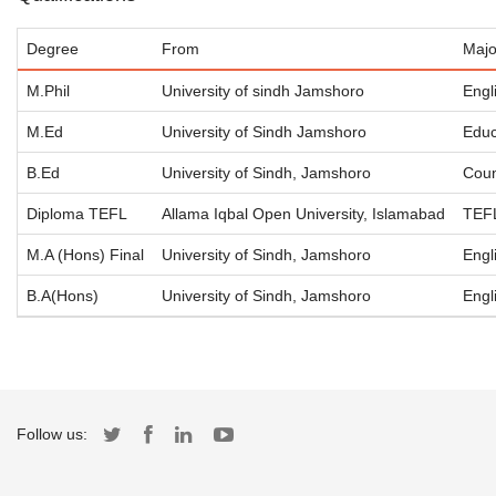
Degree
From
Majo
M.Phil
University of sindh Jamshoro
Engl
M.Ed
University of Sindh Jamshoro
Educ
B.Ed
University of Sindh, Jamshoro
Coun
Diploma TEFL
Allama Iqbal Open University, Islamabad
TEF
M.A (Hons) Final
University of Sindh, Jamshoro
Engl
B.A(Hons)
University of Sindh, Jamshoro
Engl
Follow us: