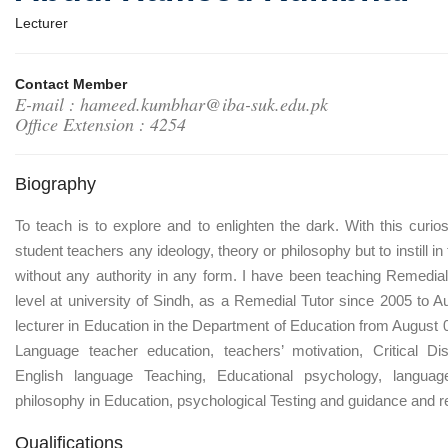
Lecturer
Contact Member
E-mail : hameed.kumbhar@iba-suk.edu.pk
Office Extension : 4254
Biography
To teach is to explore and to enlighten the dark. With this curiosi
student teachers any ideology, theory or philosophy but to instill i
without any authority in any form. I have been teaching Remedia
level at university of Sindh, as a Remedial Tutor since 2005 to 
lecturer in Education in the Department of Education from August 0
Language teacher education, teachers’ motivation, Critical Di
English language Teaching, Educational psychology, languag
philosophy in Education, psychological Testing and guidance and r
Qualifications