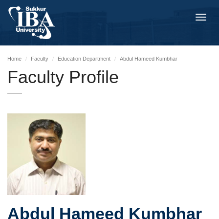
Toggl
navig
Home
Faculty
Education Department
Abdul Hameed Kumbhar
Faculty Profile
Abdul Hameed Kumbhar