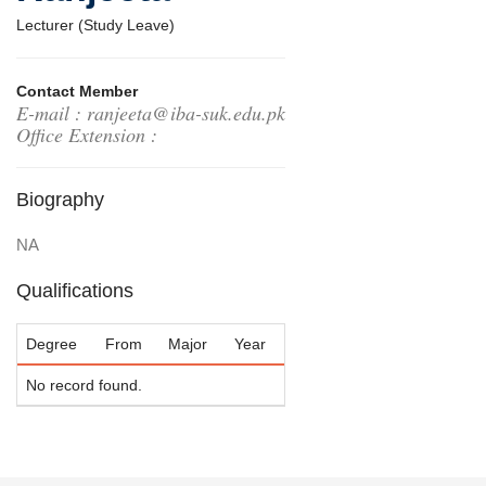
Lecturer (Study Leave)
Contact Member
E-mail : ranjeeta@iba-suk.edu.pk
Office Extension :
Biography
NA
Qualifications
Degree
From
Major
Year
No record found.