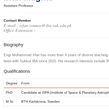
Assistant Professor
Contact Member
E-mail : irfan.younas@iba-suk.edu.pk
Office Extension :
Biography
Engr Muhammad Irfan has more than 4 years of diverse teaching an
been with Sukkur IBA since 2015. His research interests inclu
Qualifications
Degree
From
PhD
Candidate at ISPA (Institute of Space & Planetary Astrophy
M.Sc
BTH Karlskrona, Sweden