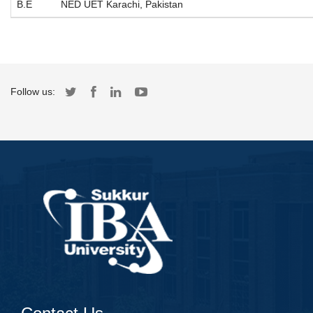
B.E
NED UET Karachi, Pakistan
Follow us: