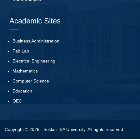
Academic Sites
Business Administration
Fab Lab
Electrical Engineering
Mathematics
Computer Science
Education
QEC
Copyright © 2026 - Sukkur IBA University. All rights reserved.