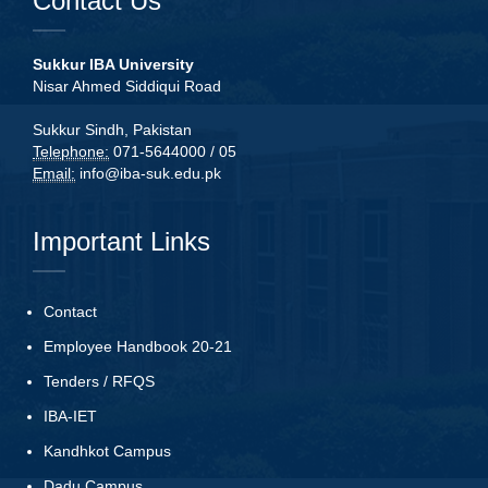
Contact Us
Sukkur IBA University
Nisar Ahmed Siddiqui Road
Sukkur Sindh, Pakistan
Telephone:
071-5644000 / 05
Email:
info@iba-suk.edu.pk
Important Links
Contact
Employee Handbook 20-21
Tenders
/
RFQS
IBA-IET
Kandhkot Campus
Dadu Campus