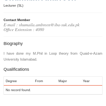
Lecturer (SL)
Contact Member
E-mail : shumaila.ambreen@iba-suk.edu.pk
Office Extension : 4080
Biography
I have done my M.Phil in Loop theory from Quaid-e-Azam
University Islamabad.
Qualifications
Degree
From
Major
Year
No record found.