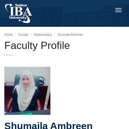
Toggl
navig
Home
Faculty
Mathematics
Shumaila Ambreen
Faculty Profile
Shumaila Ambreen