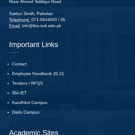
Nisar Ahmed Siddiqui Road
Sukkur Sindh, Pakistan
Telephone:
071-5644000 / 05
Email:
info@iba-suk.edu.pk
Important Links
Contact
Employee Handbook 20-21
Tenders
/
RFQS
IBA-IET
Kandhkot Campus
Dadu Campus
Academic Sites