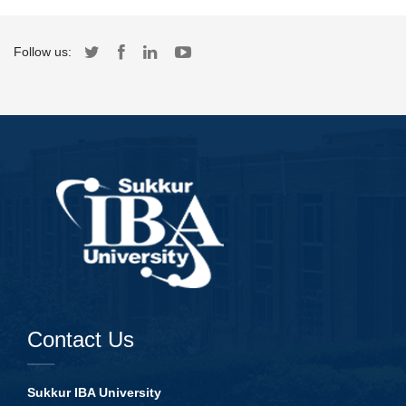
Follow us:
Contact Us
Sukkur IBA University