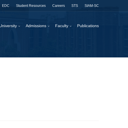
EDC
Student Resources
Careers
STS
SIAM-SC
University
Admissions
Faculty
Publications