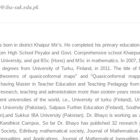
o@iba-suk.edu.pk
s born in district Khaipur Mir’s. He completed his primary educati
rom High School Piryaloi and Govt. Comprehensive school Khairpur 
f University, and got BSc (Hons) and MSc in mathematics. In 2007, 
degrees from University of Turku, Finland, in 2011. The title of
on theorems of quasiconformal maps” and “Quasiconformal mappin
o having Master in Teacher Education and Teaching Pedagogy from U
research, teaching and administration more than sixteen years rese
erent universities of the world, i.e., University of turku (Finland), 
 University (Pakistan), Salpaus Further Education (Finland), Southw
n),and Sukkur IBA University (Pakistan). Dr. Bhayo is working as
Kandhkot Campus. So far Dr. Bhayo has published 32 research paper
ociety, Edinburg mathematical society, Journal of Mathematical A
equalities and Applications, Journal of Mathematical Inequalities