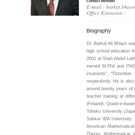
Contact Member
E-mail : barkat.bhay
Office Extension :
Biography
Dr. Barkat Ali Bhayo wa
high school education f
2001 at Shah Abdul Lati
earned M.Phil and PhD 
invariants”, “Distorti
respectively. He is als
around twenty years of 
teacher training at diff
(Finland), Quaid-e-Awam
Tohoku University (Japa
Sukkur IBA University- 
American Mathematical S
Theory, Mathematical In