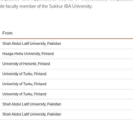
le faculty member of the Sukkur IBA University.
From
Shah Abdul Latif University, Pakistan
Haaga-Helia University, Finland
University of Helsinki, Finland
University of Turku, Finland
Univeristy of Turku, Finland
Univeristy of Turku, Finland
Shah Abdul Latif University, Pakistan
Shah Abdul Latif University, Pakistan