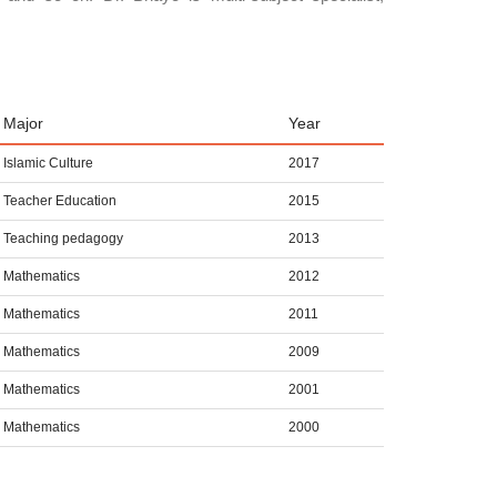
Major
Year
Islamic Culture
2017
Teacher Education
2015
Teaching pedagogy
2013
Mathematics
2012
Mathematics
2011
Mathematics
2009
Mathematics
2001
Mathematics
2000