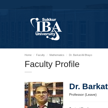
Home
Faculty
Mathematics
Dr. Barkat Ali Bhayo
Faculty Profile
Dr. Barka
Professor (Leave)