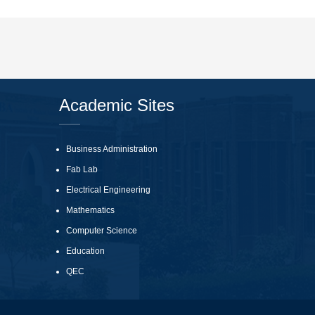
Academic Sites
Business Administration
Fab Lab
Electrical Engineering
Mathematics
Computer Science
Education
QEC