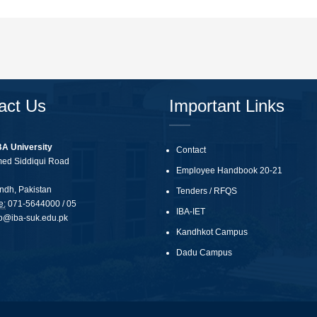
act Us
Important Links
BA University
Contact
med Siddiqui Road
Employee Handbook 20-21
ndh, Pakistan
Tenders
/
RFQS
e:
071-5644000 / 05
IBA-IET
fo@iba-suk.edu.pk
Kandhkot Campus
Dadu Campus