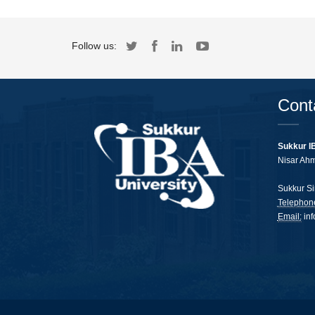
Follow us:
Cont
Sukkur I
Nisar Ah
Sukkur Si
Telephon
Email:
in