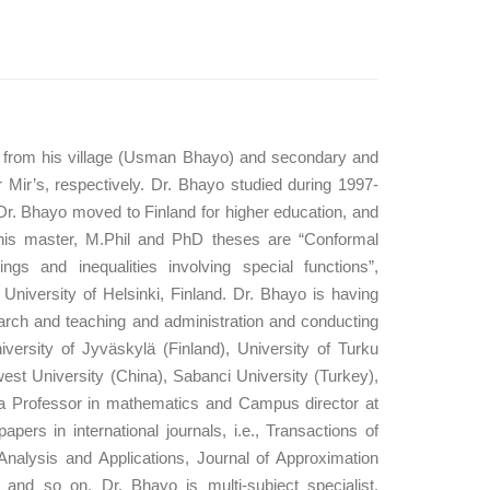
on from his village (Usman Bhayo) and secondary and
Mir’s, respectively. Dr. Bhayo studied during 1997-
Dr. Bhayo moved to Finland for higher education, and
 his master, M.Phil and PhD theses are “Conformal
gs and inequalities involving special functions”,
niversity of Helsinki, Finland. Dr. Bhayo is having
arch and teaching and administration and conducting
University of Jyväskylä (Finland), University of Turku
est University (China), Sabanci University (Turkey),
 a Professor in mathematics and Campus director at
s in international journals, i.e., Transactions of
nalysis and Applications, Journal of Approximation
, and so on. Dr. Bhayo is multi-subject specialist,