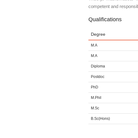
competent and responsib
Qualifications
Degree
M.A
M.A
Diploma
Postdoc
PhD
M.Phil
M.Sc
B.Sc(Hons)