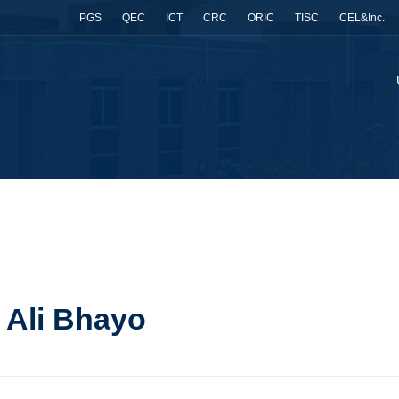
PGS
QEC
ICT
CRC
ORIC
TISC
CEL&Inc.
t Ali Bhayo