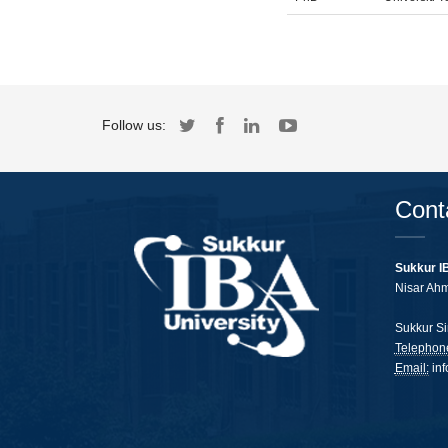
Follow us:
Cont
Sukkur I
Nisar Ah
Sukkur Si
Telephon
Email:
in