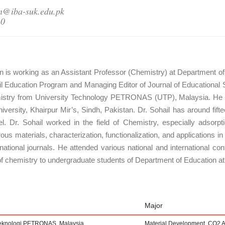
n@iba-suk.edu.pk
20
is working as an Assistant Professor (Chemistry) at Department of 
il Education Program and Managing Editor of Journal of Educational 
emistry from University Technology PETRONAS (UTP), Malaysia. He 
iversity, Khairpur Mir’s, Sindh, Pakistan. Dr. Sohail has around fi
vel. Dr. Sohail worked in the field of Chemistry, especially adsor
s materials, characterization, functionalization, and applications in 
national journals. He attended various national and international con
f chemistry to undergraduate students of Department of Education at
Major
 Teknologi PETRONAS, Malaysia
Material Development, CO2 A