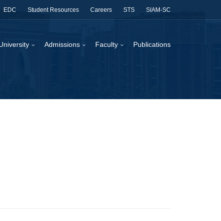
EDC
Student Resources
Careers
STS
SIAM-SC
University
Admissions
Faculty
Publications