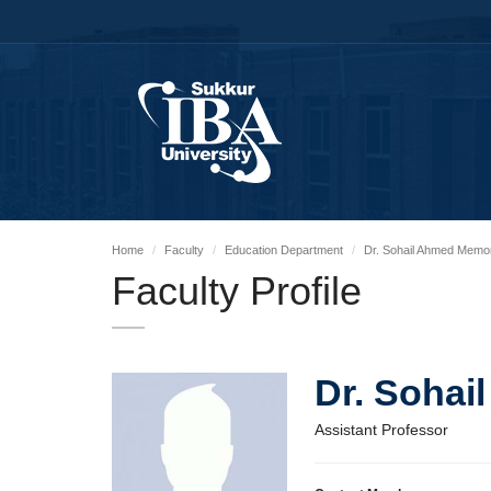
Home
Faculty
Education Department
Dr. Sohail Ahmed Memo
Faculty Profile
Dr. Soha
Assistant Professor