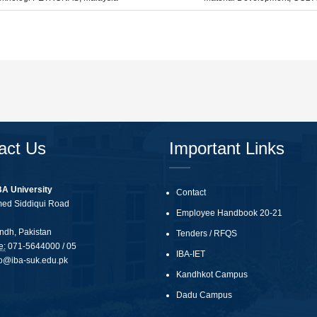
act Us
Important Links
BA University
Contact
med Siddiqui Road
Employee Handbook 20-21
ndh, Pakistan
Tenders
/
RFQS
e:
071-5644000 / 05
IBA-IET
fo@iba-suk.edu.pk
Kandhkot Campus
Dadu Campus