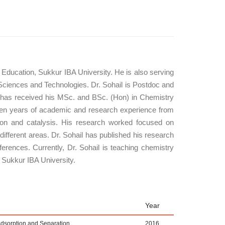
Education, Sukkur IBA University. He is also serving
Sciences and Technologies. Dr. Sohail is Postdoc and
has received his MSc. and BSc. (Hon) in Chemistry
fteen years of academic and research experience from
ption and catalysis. His research worked focused on
different areas. Dr. Sohail has published his research
ferences. Currently, Dr. Sohail is teaching chemistry
 Sukkur IBA University.
Year
dsorption and Separation
2016