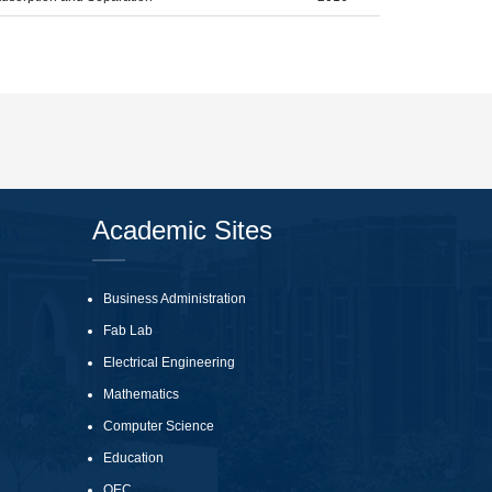
Academic Sites
Business Administration
Fab Lab
Electrical Engineering
Mathematics
Computer Science
Education
QEC