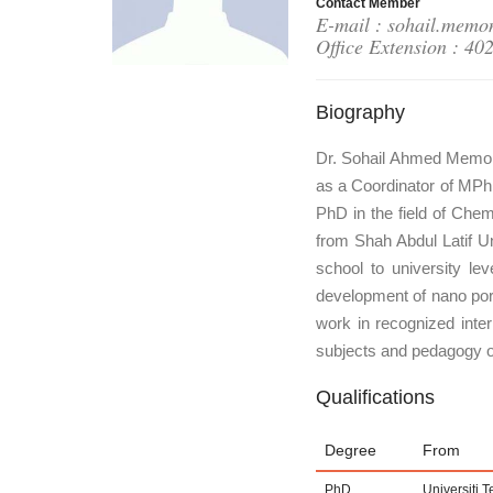
Contact Member
E-mail : sohail.memo
Office Extension : 40
Biography
Dr. Sohail Ahmed Memon 
as a Coordinator of MPh
PhD in the field of Ch
from Shah Abdul Latif Un
school to university le
development of nano porou
work in recognized inter
subjects and pedagogy o
Qualifications
Degree
From
PhD
Universiti