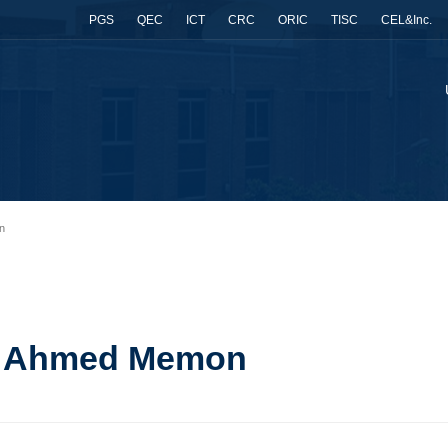
PGS
QEC
ICT
CRC
ORIC
TISC
CEL&Inc.
n
il Ahmed Memon