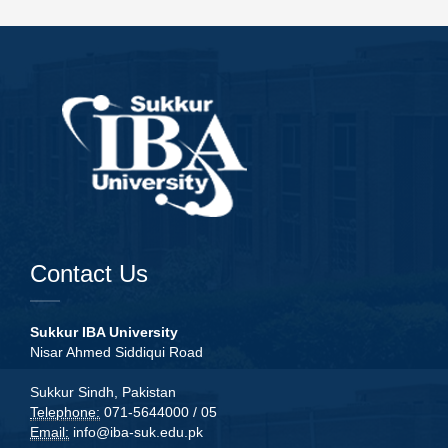
Contact Us
Sukkur IBA University
Nisar Ahmed Siddiqui Road
Sukkur Sindh, Pakistan
Telephone:
071-5644000 / 05
Email:
info@iba-suk.edu.pk