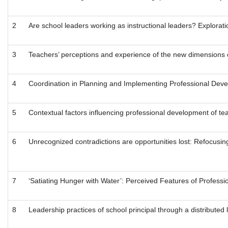
2
Are school leaders working as instructional leaders? Exploratio
3
Teachers’ perceptions and experience of the new dimensions o
4
Coordination in Planning and Implementing Professional De
5
Contextual factors influencing professional development of te
6
Unrecognized contradictions are opportunities lost: Refocusing
7
‘Satiating Hunger with Water’: Perceived Features of Profess
8
Leadership practices of school principal through a distributed