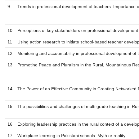
9
Trends in professional development of teachers: Importance o
10
Perceptions of key stakeholders on professional development o
11
Using action research to initiate school-based teacher develop
12
Monitoring and accountability in professional development of t
13
Promoting Peace and Pluralism in the Rural, Mountainous Regi
14
The Power of an Effective Community in Creating Networked
15
The possibilities and challenges of multi grade teaching in Ru
16
Exploring leadership practices in the rural context of a develo
17
Workplace learning in Pakistani schools: Myth or reality