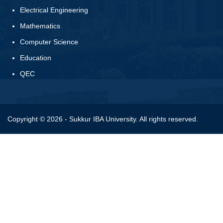
Electrical Engineering
Mathematics
Computer Science
Education
QEC
Copyright © 2026 - Sukkur IBA University. All rights reserved.