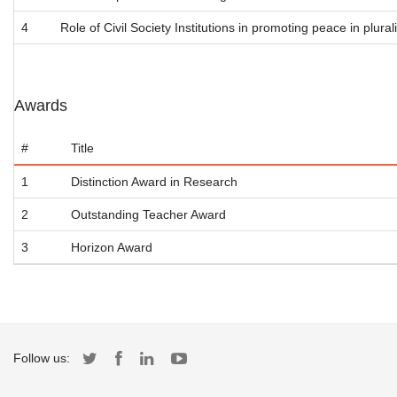
4
Role of Civil Society Institutions in promoting peace in plurali
Awards
#
Title
1
Distinction Award in Research
2
Outstanding Teacher Award
3
Horizon Award
Follow us: