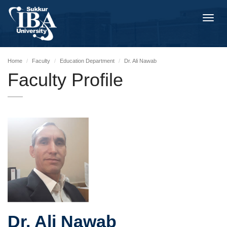
Toggl
navig
Home
Faculty
Education Department
Dr. Ali Nawab
Faculty Profile
Dr. Ali Nawab