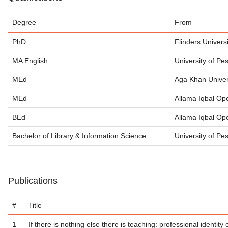
Degree
From
PhD
Flinders Universi
MA English
University of Pe
MEd
Aga Khan Univers
MEd
Allama Iqbal Ope
BEd
Allama Iqbal Ope
Bachelor of Library & Information Science
University of P
Publications
#
Title
1
If there is nothing else there is teaching: professional identity