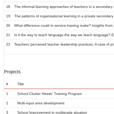
18
The informal learning approaches of teachers in a secondary 
19
The patterns of organisational learning in a private secondary 
20
What difference could in-service training make? Insights from 
21
Is it the way to teach language the way we teach language? En
22
Teachers’ perceived teacher leadership practices: A case of p
Projects
#
Title
1
School Cluster Heads' Training Program
2
Multi-input area development
3
School Improvement in multigrade situation