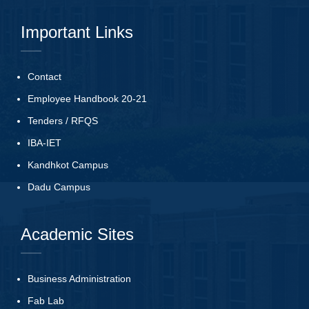
Important Links
Contact
Employee Handbook 20-21
Tenders
/
RFQS
IBA-IET
Kandhkot Campus
Dadu Campus
Academic Sites
Business Administration
Fab Lab