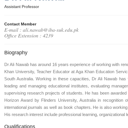
Assistant Professor
Contact Member
E-mail : ali.nawab@iba-suk.edu.pk
Office Extension : 4239
Biography
Dr Ali Nawab has around 16 years experience of working with renow
Khan University, Teacher Educator at Aga Khan Education Service
South Australia. Working in these capacities, Dr Ali Nawab has
leading and managing educational institutes, evaluating manage
supervising research projects of students. He has been awarded
Horizon Award by Flinders University, Australia in recognition
international journals as well as book chapters. He is also working
His research interest include professional learning, organization
Qualifications