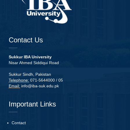
Contact Us
Sukkur IBA University
Nisar Ahmed Siddiqui Road
Sukkur Sindh, Pakistan
Telephone:
071-5644000 / 05
Email:
info@iba-suk.edu.pk
Important Links
Contact