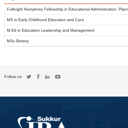
Fulbright Humphrey Fellowship in Educational Administration, Plan
MS in Early Childhood Education and Care
M.Ed in Education Leadership and Management
MSc-Botany
Follow us: