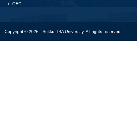
QEC
Copyright © 2026 - Sukkur IBA University. All rights reserved.