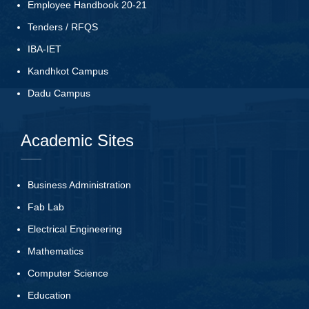
Employee Handbook 20-21
Tenders
/
RFQS
IBA-IET
Kandhkot Campus
Dadu Campus
Academic Sites
Business Administration
Fab Lab
Electrical Engineering
Mathematics
Computer Science
Education