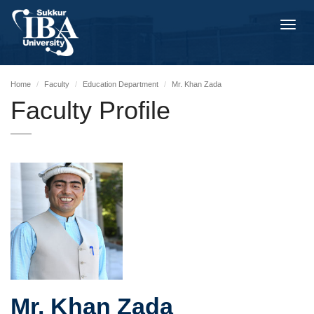
Toggl
navig
Home
Faculty
Education Department
Mr. Khan Zada
Faculty Profile
Mr. Khan Zada