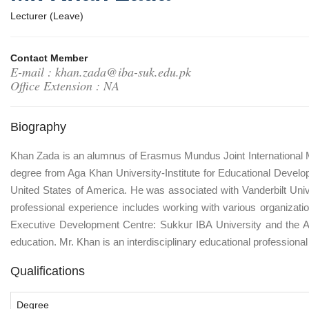
Lecturer (Leave)
Contact Member
E-mail : khan.zada@iba-suk.edu.pk
Office Extension : NA
Biography
Khan Zada is an alumnus of Erasmus Mundus Joint International M.S
degree from Aga Khan University-Institute for Educational Develo
United States of America. He was associated with Vanderbilt Univer
professional experience includes working with various organizati
Executive Development Centre: Sukkur IBA University and the Ag
education. Mr. Khan is an interdisciplinary educational professional 
Qualifications
Degree