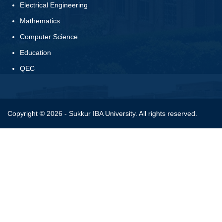
Electrical Engineering
Mathematics
Computer Science
Education
QEC
Copyright © 2026 - Sukkur IBA University. All rights reserved.