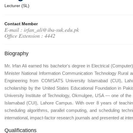
Lecturer (SL)
Contact Member
E-mail : irfan_ali@iba-suk.edu.pk
Office Extension : 4442
Biography
Mr. Irfan Ali earned his bachelor's degree in Electrical (Comput
Minister National Information Communication Technology Rural a
Engineering from COMSATS University Islamabad (CUI), Lahor
scholarship by the United States Educational Foundation in Pa
University Institute of Technology, Okmulgee, USA — one of the
Islamabad (CUI), Lahore Campus. With over 8 years of teaching a
scheduling algorithms, parallel computing, and scheduling techn
international, impact-factor research journals and presented at inte
Qualifications