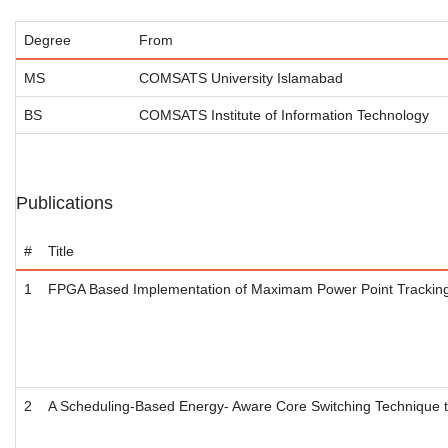
Degree
From
MS
COMSATS University Islamabad
BS
COMSATS Institute of Information Technology
Publications
#
Title
1
FPGA Based Implementation of Maximam Power Point Tracking 
2
A Scheduling-Based Energy- Aware Core Switching Technique t