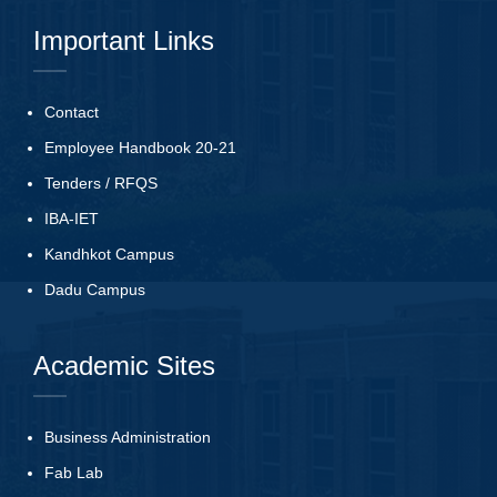
Important Links
Contact
Employee Handbook 20-21
Tenders
/
RFQS
IBA-IET
Kandhkot Campus
Dadu Campus
Academic Sites
Business Administration
Fab Lab