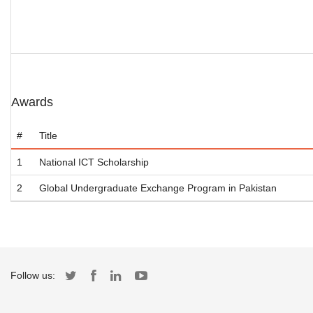
Awards
#
Title
1
National ICT Scholarship
2
Global Undergraduate Exchange Program in Pakistan
Follow us: