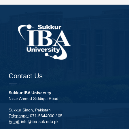
Contact Us
Sukkur IBA University
Nisar Ahmed Siddiqui Road
Sukkur Sindh, Pakistan
Telephone:
071-5644000 / 05
Email:
info@iba-suk.edu.pk