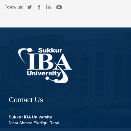
Follow us:
Contact Us
Sukkur IBA University
Nisar Ahmed Siddiqui Road