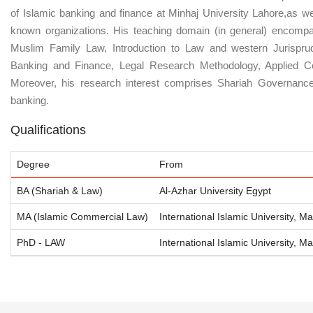
of Islamic banking and finance at Minhaj University Lahore,as wel
known organizations. His teaching domain (in general) encompa
Muslim Family Law, Introduction to Law and western Jurispru
Banking and Finance, Legal Research Methodology, Applied Co
Moreover, his research interest comprises Shariah Governance,
banking.
Qualifications
Degree
From
BA (Shariah & Law)
Al-Azhar University Egypt
MA (Islamic Commercial Law)
International Islamic University, Ma
PhD - LAW
International Islamic University, Ma