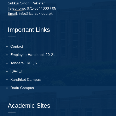
Sukkur Sindh, Pakistan
Telephone:
071-5644000 / 05
Email:
info@iba-suk.edu.pk
Important Links
Contact
Employee Handbook 20-21
Tenders
/
RFQS
IBA-IET
Kandhkot Campus
Dadu Campus
Academic Sites