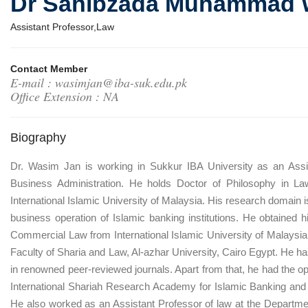
Dr Sahibzada Muhammad 
Assistant Professor,Law
Contact Member
E-mail : wasimjan@iba-suk.edu.pk
Office Extension : NA
Biography
Dr. Wasim Jan is working in Sukkur IBA University as an Assi
Business Administration. He holds Doctor of Philosophy in L
International Islamic University of Malaysia. His research domain i
business operation of Islamic banking institutions. He obtained h
Commercial Law from International Islamic University of Malaysia. 
Faculty of Sharia and Law, Al-azhar University, Cairo Egypt. He 
in renowned peer-reviewed journals. Apart from that, he had the op
International Shariah Research Academy for Islamic Banking and
He also worked as an Assistant Professor of law at the Departmen