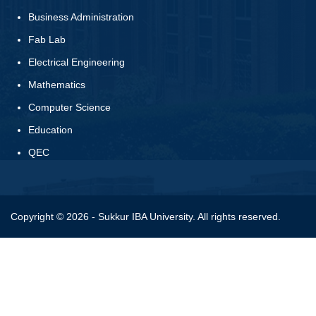
Business Administration
Fab Lab
Electrical Engineering
Mathematics
Computer Science
Education
QEC
Copyright © 2026 - Sukkur IBA University. All rights reserved.