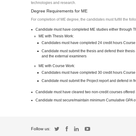
technologies and research.
Degree Requirements for ME
For completion of ME degree, the candidates must fulfill the fol
Candidate must have completed ME studies either through T
ME with Thesis Work:
Candidates must have completed 24 credit hours Course
Candidate must submit the thesis and defend their thesis 
and the external examiners
ME with Course Work:
Candidates must have completed 30 credit hours Course
Candidate must submit the Project report and defend in f
Candidate must have cleared two non-credit courses offered
Candidate must secure/maintain minimum Cumulative GPA of 2
Follow us: