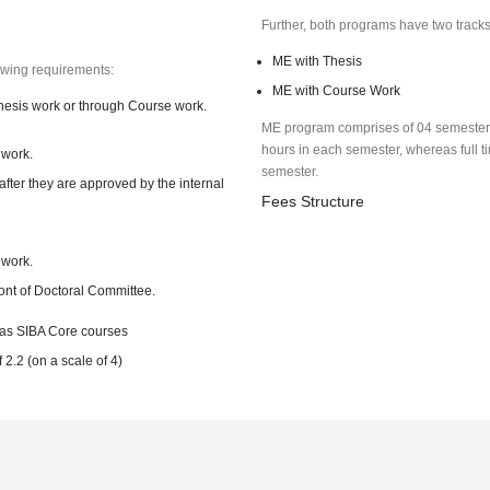
Further, both programs have two track
ME with Thesis
lowing requirements:
ME with Course Work
hesis work or through Course work.
ME program comprises of 04 semesters.
hours in each semester, whereas full ti
 work.
semester.
after they are approved by the internal
Fees Structure
 work.
ront of Doctoral Committee.
 as SIBA Core courses
.2 (on a scale of 4)