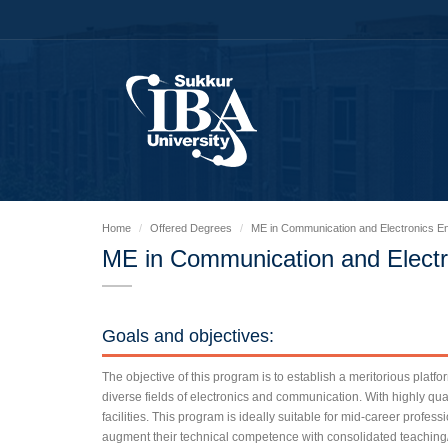
Home
Offered Degrees
ME in Communication and Electronics En
ME in Communication and Electr
Goals and objectives:
The objective of this program is to establish a meritorious platfo
diverse fields of electronics and communication. With highly qua
facilities. This program is ideally suitable for mid-career profes
augment their technical competence with consolidated teachin