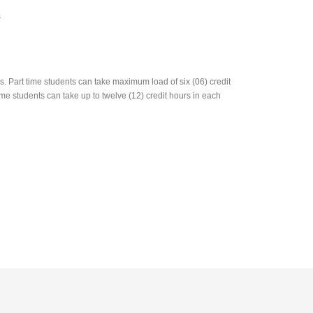
s
 Part time students can take maximum load of six (06) credit
me students can take up to twelve (12) credit hours in each