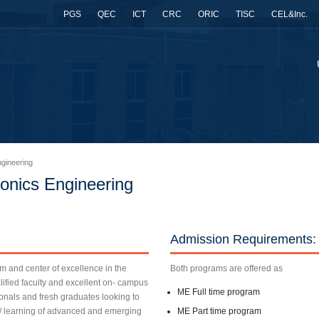
PGS
QEC
ICT
CRC
ORIC
TISC
CEL&Inc.
gineering
onics Engineering
Admission Requirements:
rm and center of excellence in the
Both programs are offered as
lified faculty and excellent on- campus
ME Full time program
sionals and fresh graduates looking to
g/ learning of advanced and emerging
ME Part time program