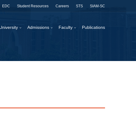
EDC
Student Resources
Careers
STS
SIAM-SC
University
Admissions
Faculty
Publications