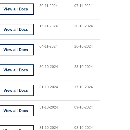
30-11-2024
07-11-2024
View all Docs
15-11-2024
30-10-2024
View all Docs
04-11-2024
26-10-2024
View all Docs
30-10-2024
23-10-2024
View all Docs
31-10-2024
17-10-2024
View all Docs
31-10-2024
09-10-2024
View all Docs
31-10-2024
08-10-2024