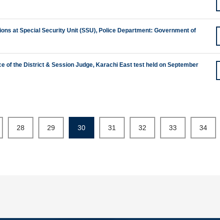
sitions at Special Security Unit (SSU), Police Department: Government of
ice of the District & Session Judge, Karachi East test held on September
28
29
30
31
32
33
34