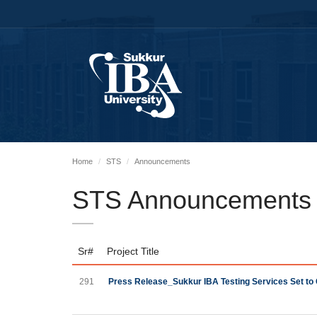
Home
STS
Announcements
STS Announcements
Sr#
Project Title
291
Press Release_Sukkur IBA Testing Services Set to