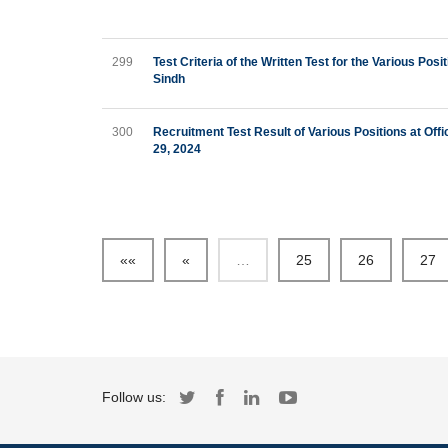
299
Test Criteria of the Written Test for the Various Po
Sindh
300
Recruitment Test Result of Various Positions at Off
29, 2024
««
«
…
25
26
27
Follow us: