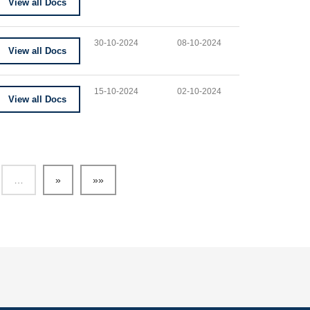
View all Docs
30-10-2024
08-10-2024
View all Docs
15-10-2024
02-10-2024
View all Docs
…
»
»»