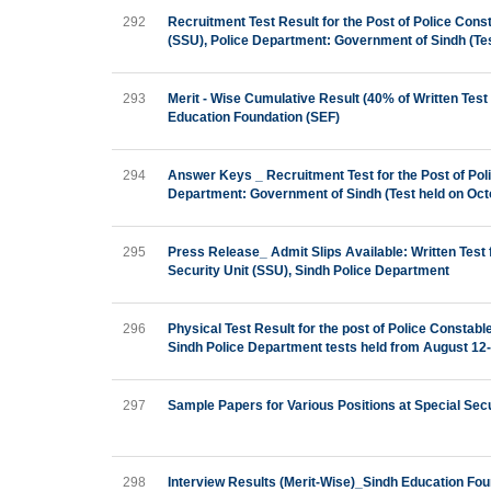
292
Recruitment Test Result for the Post of Police Con
(SSU), Police Department: Government of Sindh (Tes
293
Merit - Wise Cumulative Result (40% of Written Test 
Education Foundation (SEF)
294
Answer Keys _ Recruitment Test for the Post of Pol
Department: Government of Sindh (Test held on Oct
295
Press Release_ Admit Slips Available: Written Test
Security Unit (SSU), Sindh Police Department
296
Physical Test Result for the post of Police Constab
Sindh Police Department tests held from August 12
297
Sample Papers for Various Positions at Special Sec
298
Interview Results (Merit-Wise)_Sindh Education Fou