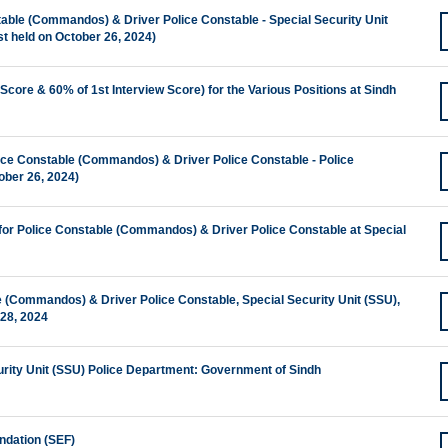
stable (Commandos) & Driver Police Constable - Special Security Unit
t held on October 26, 2024)
Score & 60% of 1st Interview Score) for the Various Positions at Sindh
ice Constable (Commandos) & Driver Police Constable - Police
ober 26, 2024)
 for Police Constable (Commandos) & Driver Police Constable at Special
le (Commandos) & Driver Police Constable, Special Security Unit (SSU),
-28, 2024
urity Unit (SSU) Police Department: Government of Sindh
ndation (SEF)