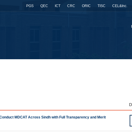
PGS
QEC
ICT
CRC
ORIC
TISC
CEL&Inc.
D
 Conduct MDCAT Across Sindh with Full Transparency and Merit