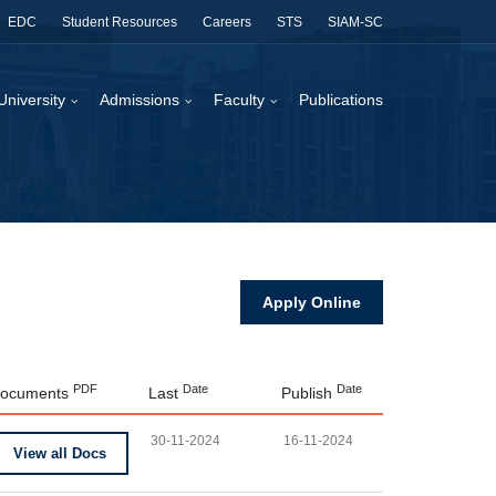
EDC
Student Resources
Careers
STS
SIAM-SC
University
Admissions
Faculty
Publications
Apply Online
PDF
Date
Date
ocuments
Last
Publish
30-11-2024
16-11-2024
View all Docs