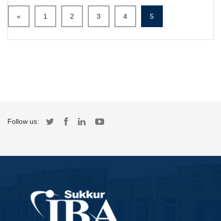
«
1
2
3
4
5
Follow us: