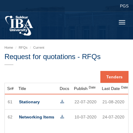
PGS
Toggl
navig
Home
RFQs
Current
Request for quotations - RFQs
Tenders
Date
Date
Sr#
Title
Docs
Publish
Last Date
61
Stationary
22-07-2020
21-08-2020
62
Networking Items
10-07-2020
24-07-2020