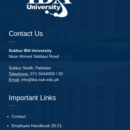
Contact Us
Sukkur IBA University
Nisar Ahmed Siddiqui Road
Sukkur Sindh, Pakistan
Telephone:
071-5644000 / 05
Email:
info@iba-suk.edu.pk
Important Links
Contact
Employee Handbook 20-21