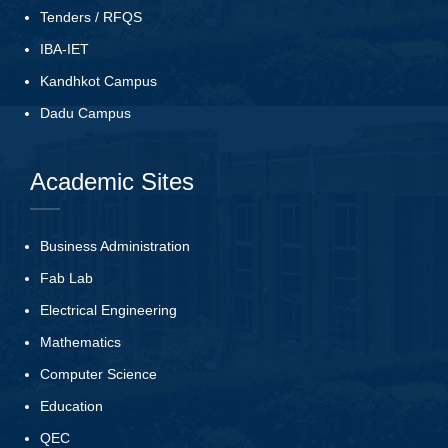
Tenders
/
RFQS
IBA-IET
Kandhkot Campus
Dadu Campus
Academic Sites
Business Administration
Fab Lab
Electrical Engineering
Mathematics
Computer Science
Education
QEC