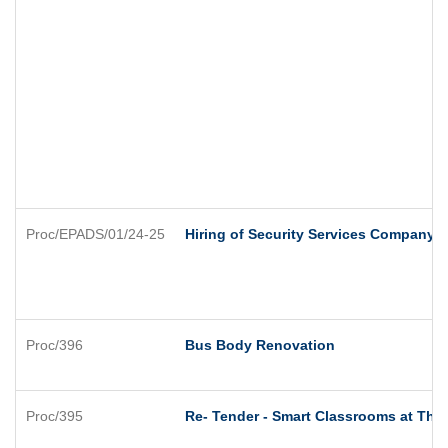
Proc/EPADS/01/24-25
Hiring of Security Services Company
Proc/396
Bus Body Renovation
Proc/395
Re- Tender - Smart Classrooms at Thre