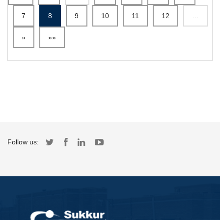
7
8
9
10
11
12
…
»
»»
Follow us: