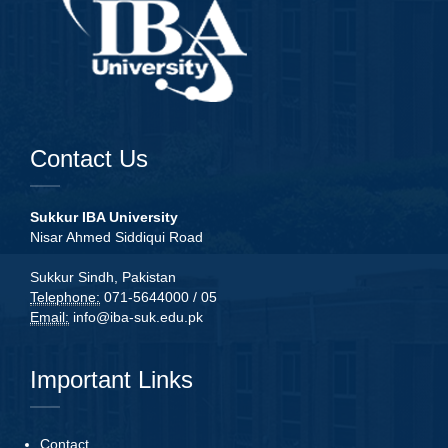
Contact Us
Sukkur IBA University
Nisar Ahmed Siddiqui Road
Sukkur Sindh, Pakistan
Telephone:
071-5644000 / 05
Email:
info@iba-suk.edu.pk
Important Links
Contact