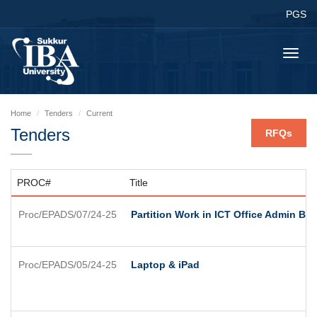
PGS
Toggl
navig
Home
Tenders
Current
Tenders
RFQs
PROC#
Title
Proc/EPADS/07/24-25
Partition Work in ICT Office Admin Bl
Proc/EPADS/05/24-25
Laptop & iPad