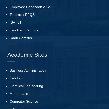
Employee Handbook 20-21
Tenders
/
RFQS
IBA-IET
Kandhkot Campus
Dadu Campus
Academic Sites
Business Administration
Fab Lab
Electrical Engineering
Mathematics
Computer Science