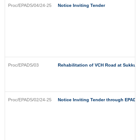
Proc/EPADS/04/24-25
Notice Inviting Tender
Proc/EPADS/03
Rehabilitation of VCH Road at Sukkur 
Proc/EPADS/02/24-25
Notice Inviting Tender through EPADS