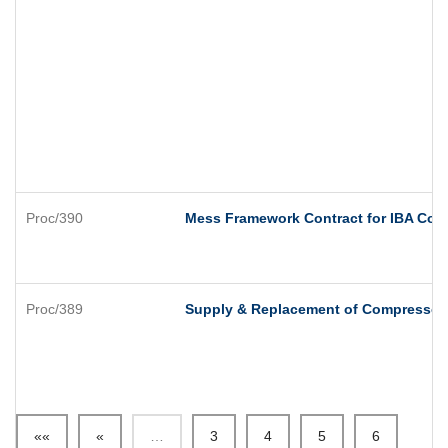
Proc/390
Mess Framework Contract for IBA Com
Proc/389
Supply & Replacement of Compressor
««
«
…
3
4
5
6