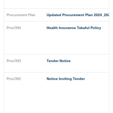
Procurement Plan
Updated Procurement Plan 2024_2025
Proc/394
Health Insurance Takaful Policy
Proc/393
Tender Notice
Proc/392
Notice Inviting Tender