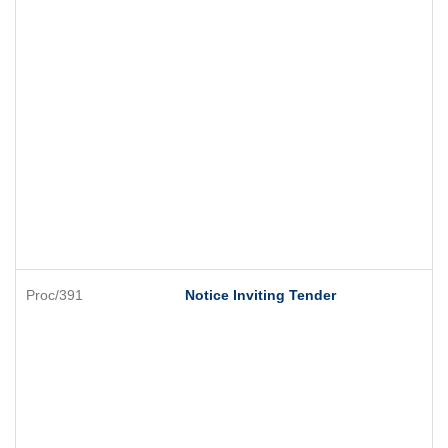
Proc/391
Notice Inviting Tender