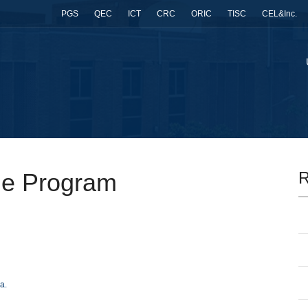
PGS
QEC
ICT
CRC
ORIC
TISC
CEL&Inc.
ge Program
R
a.