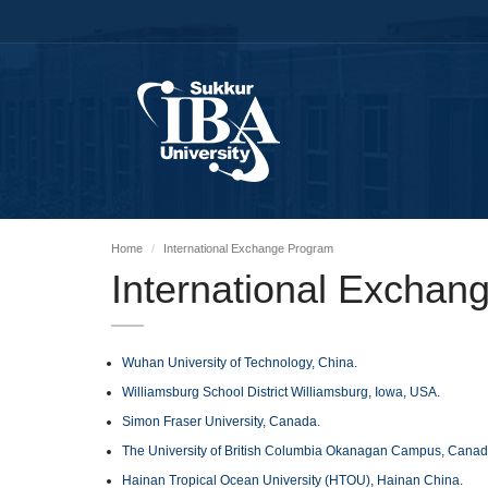
Home
International Exchange Program
International Exchan
Wuhan University of Technology, China.
Williamsburg School District Williamsburg, Iowa, USA.
Simon Fraser University, Canada.
The University of British Columbia Okanagan Campus, Canad
Hainan Tropical Ocean University (HTOU), Hainan China.