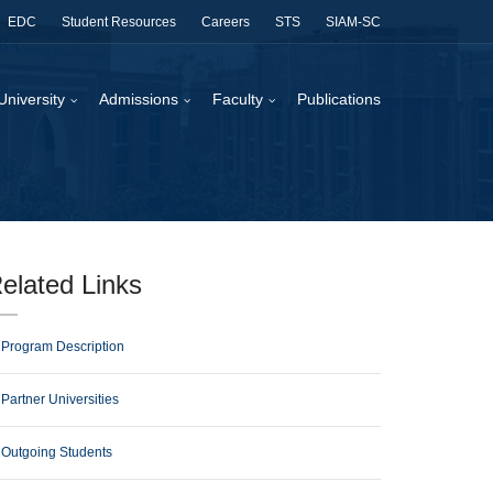
EDC
Student Resources
Careers
STS
SIAM-SC
University
Admissions
Faculty
Publications
elated Links
Program Description
Partner Universities
Outgoing Students