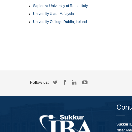
Sapienza University of Rome, Italy.
University Utara Malaysia.
University College Dublin, Ireland.
Follow us:
Cont
Sukkur I
Nisar Ah