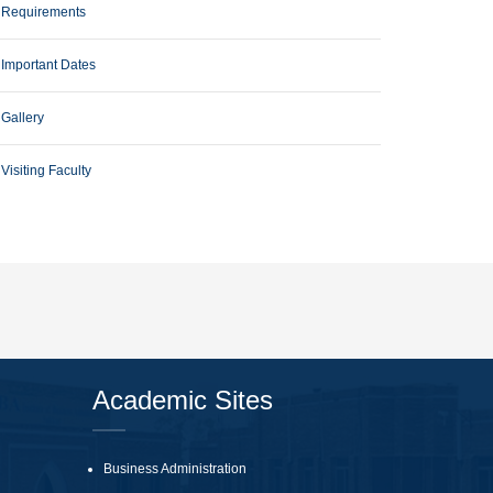
Requirements
Important Dates
Gallery
Visiting Faculty
Academic Sites
Business Administration