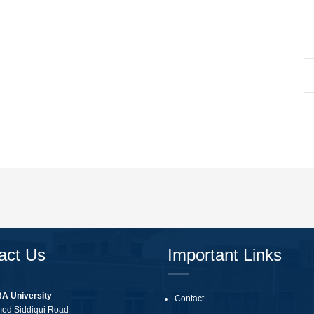
act Us
Important Links
BA University
Contact
med Siddiqui Road