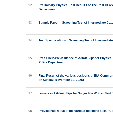
92
Preliminary Physical Test Result For The Post Of A
Department
93
Sample Paper _ Screening Test of Intermediate Cat
94
Test Specifications _ Screening Test of Intermedia
95
Press Release-Issuance of Admit Slips for Physical
Police Department
96
Final Result of the various positions at IBA Commu
on Sunday, November 30, 2025)
97
Issuance of Admit Slips for Subjective Written Test 
98
Provisional Result of the various positions at IBA