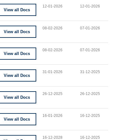
12-01-2026
12-01-2026
View all Docs
08-02-2026
07-01-2026
View all Docs
08-02-2026
07-01-2026
View all Docs
31-01-2026
31-12-2025
View all Docs
26-12-2025
26-12-2025
View all Docs
16-01-2026
16-12-2025
View all Docs
16-12-2028
16-12-2025