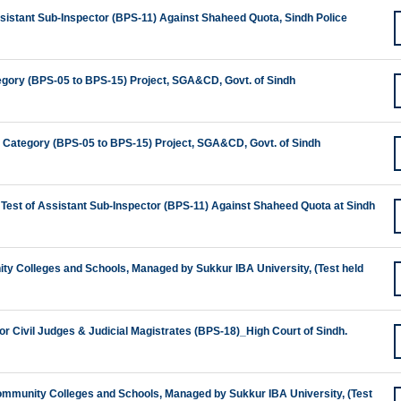
ssistant Sub-Inspector (BPS-11) Against Shaheed Quota, Sindh Police
egory (BPS-05 to BPS-15) Project, SGA&CD, Govt. of Sindh
te Category (BPS-05 to BPS-15) Project, SGA&CD, Govt. of Sindh
 Test of Assistant Sub-Inspector (BPS-11) Against Shaheed Quota at Sindh
nity Colleges and Schools, Managed by Sukkur IBA University, (Test held
for Civil Judges & Judicial Magistrates (BPS-18)_High Court of Sindh.
 Community Colleges and Schools, Managed by Sukkur IBA University, (Test