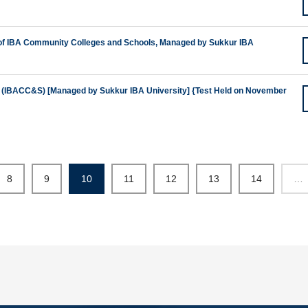
 of IBA Community Colleges and Schools, Managed by Sukkur IBA
(IBACC&S) [Managed by Sukkur IBA University] {Test Held on November
8
9
10
11
12
13
14
…