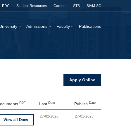
EDC
Student Resources
Careers
STS
SIAM-SC
University
Admissions
Faculty
Publications
Apply Online
PDF
Date
Date
ocuments
Last
Publish
27-02-2026
27-01-2026
View all Docs