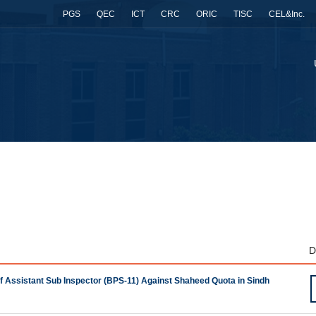
PGS
QEC
ICT
CRC
ORIC
TISC
CEL&Inc.
D
 of Assistant Sub Inspector (BPS-11) Against Shaheed Quota in Sindh