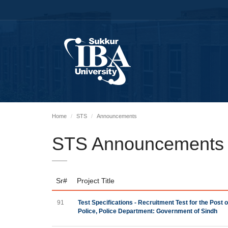
Home
STS
Announcements
STS Announcements
Sr#
Project Title
91
Test Specifications - Recruitment Test for the Post
Police, Police Department: Government of Sindh