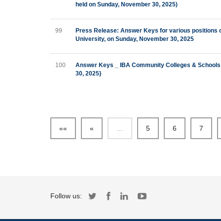
held on Sunday, November 30, 2025)
99
Press Release: Answer Keys for various positions
University, on Sunday, November 30, 2025
100
Answer Keys _ IBA Community Colleges & Schools 
30, 2025}
««
«
…
5
6
7
Follow us: