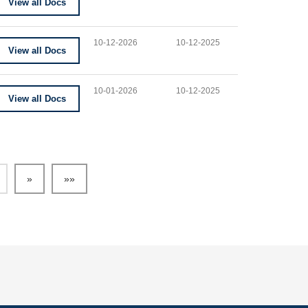
View all Docs
10-12-2026
10-12-2025
View all Docs
10-01-2026
10-12-2025
View all Docs
»
»»