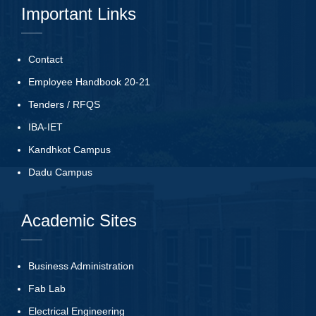
Important Links
Contact
Employee Handbook 20-21
Tenders
/
RFQS
IBA-IET
Kandhkot Campus
Dadu Campus
Academic Sites
Business Administration
Fab Lab
Electrical Engineering