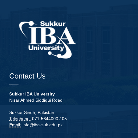
Contact Us
Sukkur IBA University
Nisar Ahmed Siddiqui Road
Sukkur Sindh, Pakistan
Telephone:
071-5644000 / 05
Email:
info@iba-suk.edu.pk