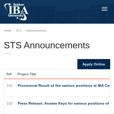
Toggl
navig
Home
STS
Announcements
STS Announcements
Apply Online
Sr#
Project Title
101
Provisional Result of the various positions at IBA Co
102
Press Release: Answer Keys for various positions of 