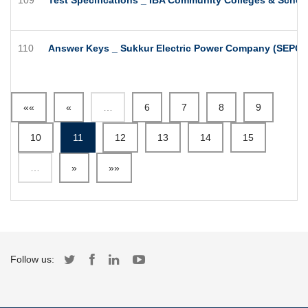
110
Answer Keys _ Sukkur Electric Power Company (SEPCO)
««
«
…
6
7
8
9
10
11
12
13
14
15
…
»
»»
Follow us: