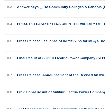
103
Answer Keys _ IBA Community Colleges & Schools (IBA
104
PRESS RELEASE: EXTENSION IN THE VALIDITY OF T
105
Press Release: Issuance of Admit Slips for MCQs-Based
106
Final Result of Sukkur Electric Power Company (SEPCO
107
Press Release: Announcement of the Revised Answer K
108
Provisional Result of Sukkur Electric Power Company 
109
Test Specifications _ IBA Community Colleges & Schoo