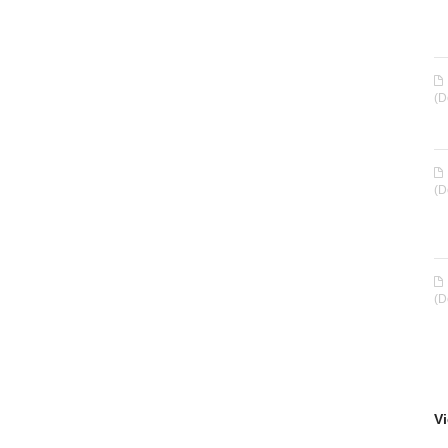
(D
(D
(D
Vi