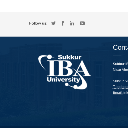
Follow us:
Cont
Sukkur I
Nisar Ah
Sukkur Si
Telephon
Email:
in