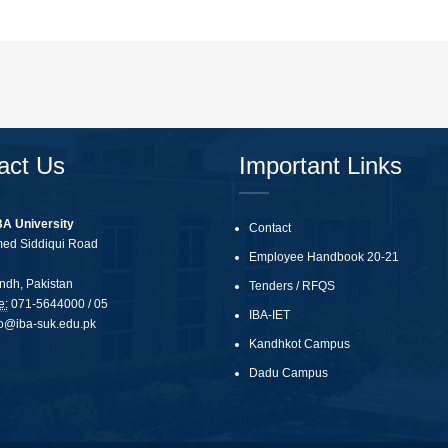
act Us
Important Links
BA University
Contact
med Siddiqui Road
Employee Handbook 20-21
ndh, Pakistan
Tenders
/
RFQS
e:
071-5644000 / 05
IBA-IET
fo@iba-suk.edu.pk
Kandhkot Campus
Dadu Campus