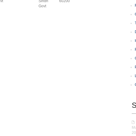
vt
Sindh
60200
Govt
S
Mu
20