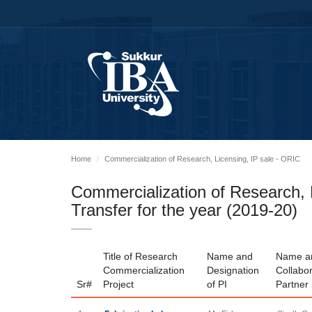
Home
Commercialization of Research, Licensing, IP sale - ORIC
Commercialization of Research, L
Transfer for the year (2019-20)
Title of Research
Name and
Name an
Commercialization
Designation
Collabor
Sr#
Project
of PI
Partner