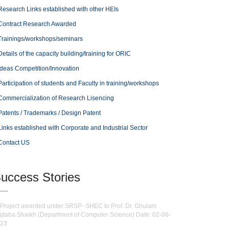
Research Links established with other HEIs
Contract Research Awarded
Trainings/workshops/seminars
Details of the capacity building/training for ORIC
Ideas Competition/Innovation
Participation of students and Faculty in training/workshops
Commercialization of Research Lisencing
Patents / Trademarks / Design Patent
Links established with Corporate and Industrial Sector
Contact US
uccess Stories
Project awarded under SRSP- SHEC to Prof. Dr. Ghulam
jtaba Shaikh (Department of Computer Science) Date: 02-06-
23