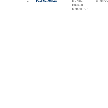
1
Fabrication Lab
Mr. Fida
Sindh Go
Hussain
Memon (AP)