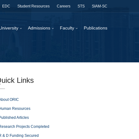
EDC
Student Resources
Careers
STS
SIAM-SC
University
Admissions
Faculty
Publications
uick Links
About ORIC
Human Resources
Published Articles
Research Projects Completed
R & D Funding Secured