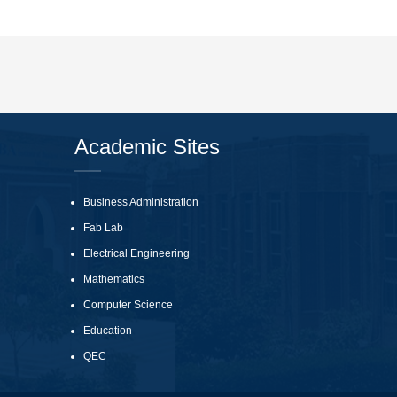
Academic Sites
Business Administration
Fab Lab
Electrical Engineering
Mathematics
Computer Science
Education
QEC