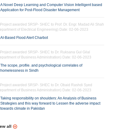
A Novel Deep Learning and Computer Vision Intelligent based
Application for Post-Flood Disaster Management
Project awarded SRSP- SHEC to Prof. Dr. Engr. Madad Ali Shah
epartment of Electrical Engineering) Date: 02-06-2023
AI-Based Flood Alert Charbot
Project awarded SRSP- SHEC to Dr. Ruksana Gul Gilal
epartment of Business Administration) Date: 02-06-2023
The scope, profile. and psychological correlates of
homelessness in Sindh
Project awarded SRSP- SHEC to Dr. Obaid Rashdi Syed
epartment of Business Administration) Date: 02-06-2023
Taking responsibility on shoulders: An Analysis of Business
Strategies and this way forward to Lessen the adverse impact
towards climate in Pakistan
ew all