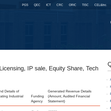
PGS
QEC
ICT
CRC
ORIC
TISC
CEL&Inc.
Q
icensing, IP sale, Equity Share, Tech
d Details of
Generated Revenue Details
ating Industrial
Funding
(Amount, Audited Financial
Agency
Statement)