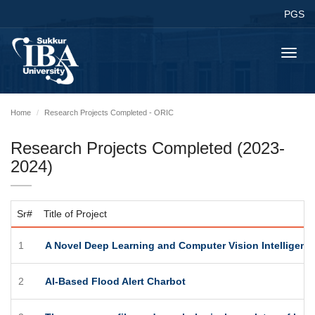
PGS
Toggl
navig
Home
Research Projects Completed - ORIC
Research Projects Completed (2023-
2024)
Sr#
Title of Project
1
A Novel Deep Learning and Computer Vision Intelligent
2
AI-Based Flood Alert Charbot