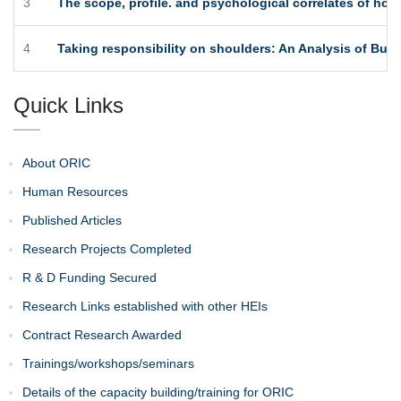
3
The scope, profile. and psychological correlates of ho
4
Taking responsibility on shoulders: An Analysis of Busi
Quick Links
About ORIC
Human Resources
Published Articles
Research Projects Completed
R & D Funding Secured
Research Links established with other HEIs
Contract Research Awarded
Trainings/workshops/seminars
Details of the capacity building/training for ORIC