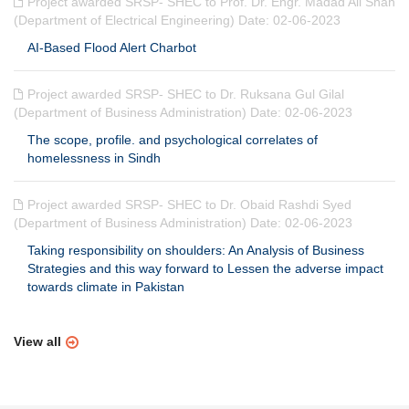
Project awarded SRSP- SHEC to Prof. Dr. Engr. Madad Ali Shah
(Department of Electrical Engineering) Date: 02-06-2023
AI-Based Flood Alert Charbot
Project awarded SRSP- SHEC to Dr. Ruksana Gul Gilal
(Department of Business Administration) Date: 02-06-2023
The scope, profile. and psychological correlates of
homelessness in Sindh
Project awarded SRSP- SHEC to Dr. Obaid Rashdi Syed
(Department of Business Administration) Date: 02-06-2023
Taking responsibility on shoulders: An Analysis of Business
Strategies and this way forward to Lessen the adverse impact
towards climate in Pakistan
View all