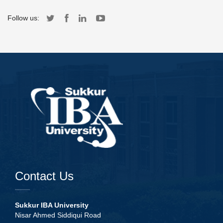
Follow us:
Contact Us
Sukkur IBA University
Nisar Ahmed Siddiqui Road