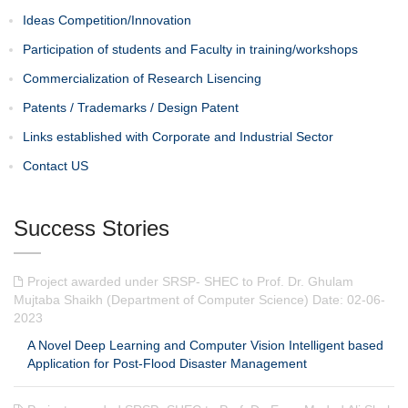
Ideas Competition/Innovation
Participation of students and Faculty in training/workshops
Commercialization of Research Lisencing
Patents / Trademarks / Design Patent
Links established with Corporate and Industrial Sector
Contact US
Success Stories
Project awarded under SRSP- SHEC to Prof. Dr. Ghulam
Mujtaba Shaikh (Department of Computer Science) Date: 02-06-
2023
A Novel Deep Learning and Computer Vision Intelligent based
Application for Post-Flood Disaster Management