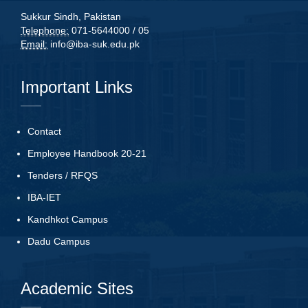
Sukkur Sindh, Pakistan
Telephone:
071-5644000 / 05
Email:
info@iba-suk.edu.pk
Important Links
Contact
Employee Handbook 20-21
Tenders
/
RFQS
IBA-IET
Kandhkot Campus
Dadu Campus
Academic Sites